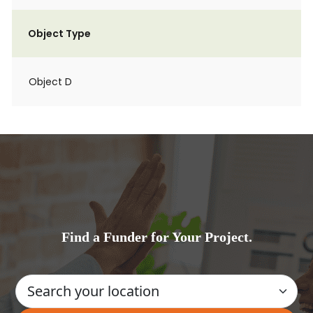
Object Type
Object D
Find a Funder for Your Project.