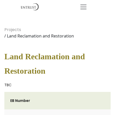
Projects
/ Land Reclamation and Restoration
Land Reclamation and
Restoration
TBC
EB Number