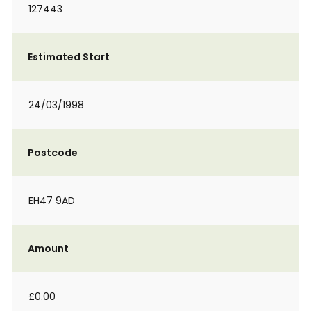
127443
Estimated Start
24/03/1998
Postcode
EH47 9AD
Amount
£0.00