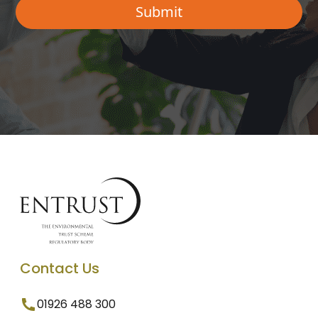
Contact Us
01926 488 300