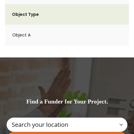
Object Type
Object A
Find a Funder for Your Project.