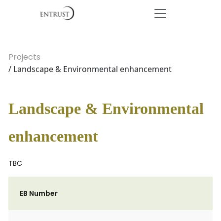
Projects
/ Landscape & Environmental enhancement
Landscape & Environmental
enhancement
TBC
EB Number