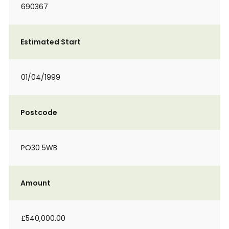
690367
Estimated Start
01/04/1999
Postcode
PO30 5WB
Amount
£540,000.00