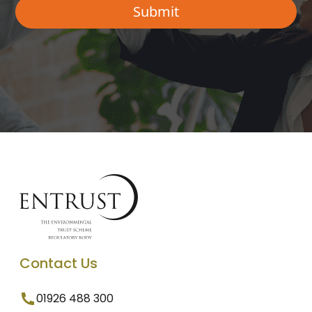
Contact Us
01926 488 300