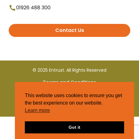
01926 488 300
Contact Us
© 2025 Entrust. All Rights Reserved
Terms and Conditions
This website uses cookies to ensure you get
Privacy Policy
the best experience on our website.
Learn more
Got it