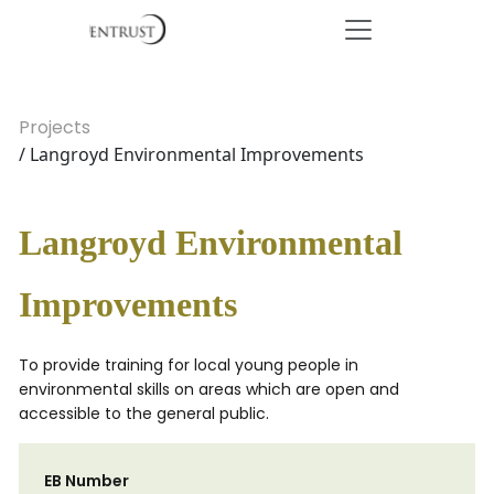
Projects
/ Langroyd Environmental Improvements
Langroyd Environmental
Improvements
To provide training for local young people in
environmental skills on areas which are open and
accessible to the general public.
EB Number