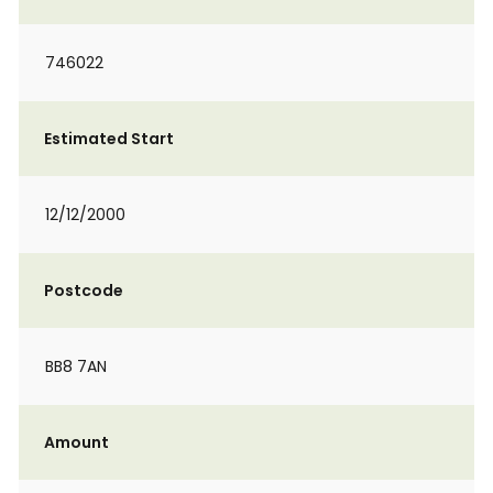
746022
Estimated Start
12/12/2000
Postcode
BB8 7AN
Amount