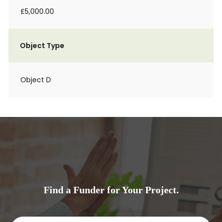
£5,000.00
Object Type
Object D
Find a Funder for Your Project.