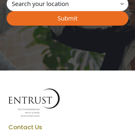
Contact Us