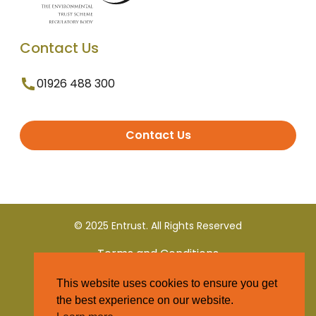
Contact Us
01926 488 300
Contact Us
© 2025 Entrust. All Rights Reserved
Terms and Conditions
This website uses cookies to ensure you get
Privacy Policy
the best experience on our website.