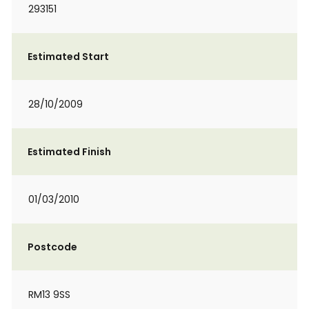
293151
Estimated Start
28/10/2009
Estimated Finish
01/03/2010
Postcode
RM13 9SS