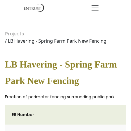
Projects
/ LB Havering - Spring Farm Park New Fencing
LB Havering - Spring Farm
Park New Fencing
Erection of perimeter fencing surrounding public park
EB Number