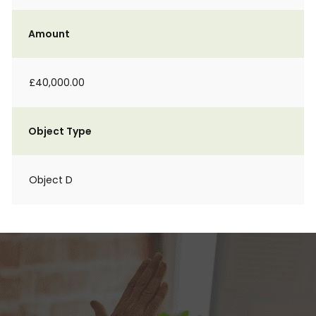
Amount
£40,000.00
Object Type
Object D