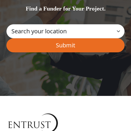
Find a Funder for Your Project.