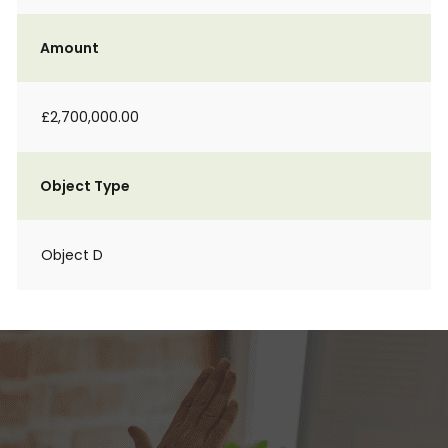
Amount
£2,700,000.00
Object Type
Object D