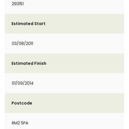
293151
Estimated Start
03/08/2011
Estimated Finish
01/09/2014
Postcode
RM2 5PA