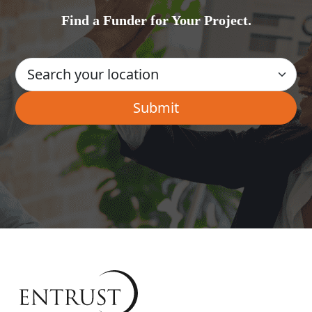
Find a Funder for Your Project.