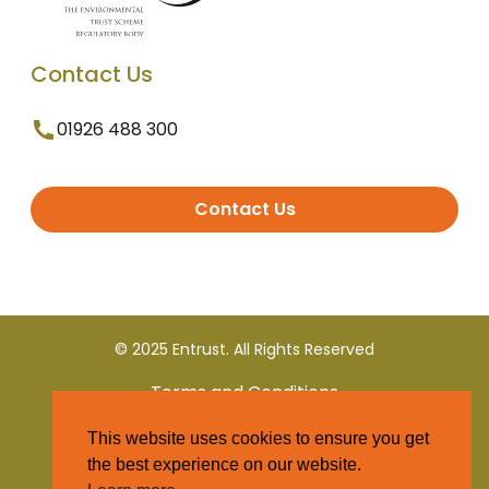
Contact Us
01926 488 300
Contact Us
© 2025 Entrust. All Rights Reserved
Terms and Conditions
This website uses cookies to ensure you get
Privacy Policy
the best experience on our website.