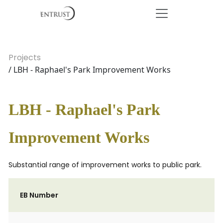
Projects
/ LBH - Raphael's Park Improvement Works
LBH - Raphael's Park
Improvement Works
Substantial range of improvement works to public park.
EB Number