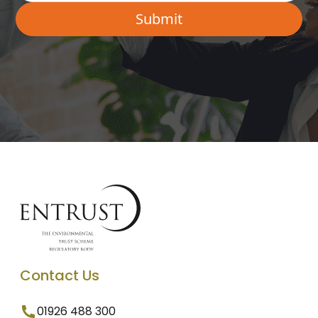
Contact Us
01926 488 300