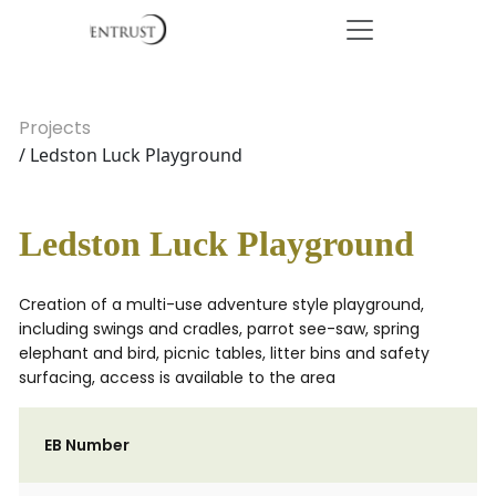
Projects
/ Ledston Luck Playground
Ledston Luck Playground
Creation of a multi-use adventure style playground,
including swings and cradles, parrot see-saw, spring
elephant and bird, picnic tables, litter bins and safety
surfacing, access is available to the area
EB Number