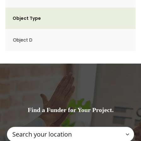
Object Type
Object D
Find a Funder for Your Project.