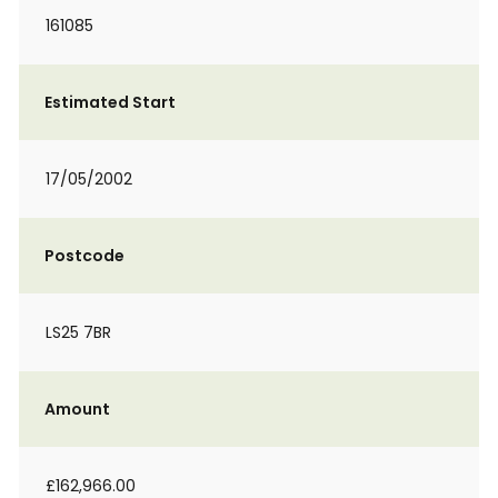
161085
Estimated Start
17/05/2002
Postcode
LS25 7BR
Amount
£162,966.00