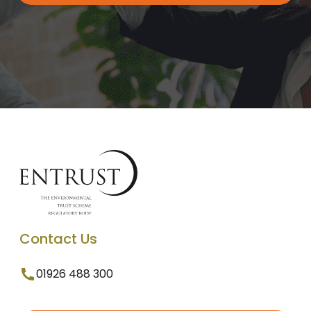
Contact Us
01926 488 300