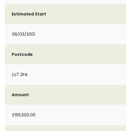
Estimated Start
06/03/2001
Postcode
LU7 2PA
Amount
£165,500.00