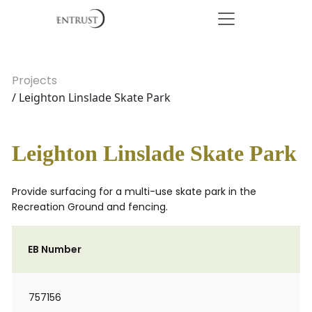
Projects
/ Leighton Linslade Skate Park
Leighton Linslade Skate Park
Provide surfacing for a multi-use skate park in the
Recreation Ground and fencing.
EB Number
757156