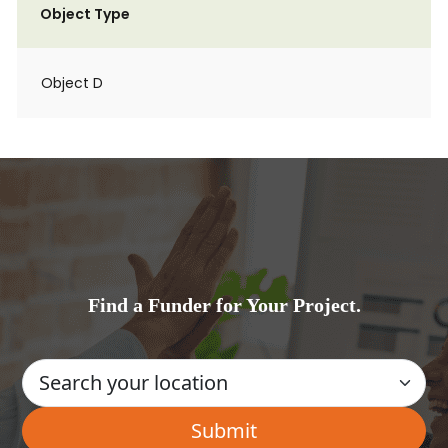
Object Type
Object D
Find a Funder for Your Project.