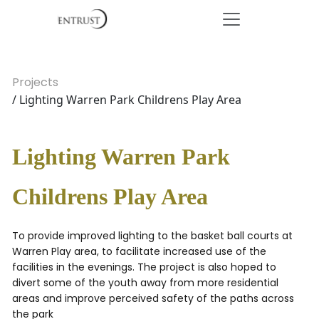
Projects
/ Lighting Warren Park Childrens Play Area
Lighting Warren Park
Childrens Play Area
To provide improved lighting to the basket ball courts at
Warren Play area, to facilitate increased use of the
facilities in the evenings. The project is also hoped to
divert some of the youth away from more residential
areas and improve perceived safety of the paths across
the park