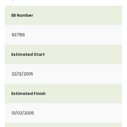
EB Number
937156
Estimated Start
22/12/2005
Estimated Finish
01/03/2006