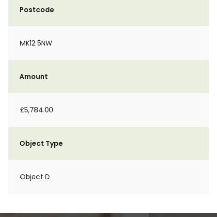
Postcode
MK12 5NW
Amount
£5,784.00
Object Type
Object D