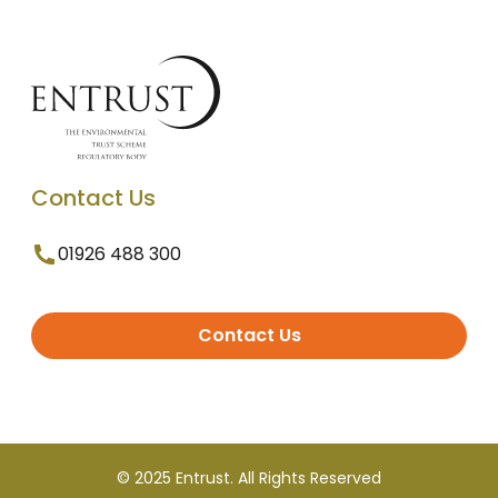
Contact Us
01926 488 300
Contact Us
© 2025 Entrust. All Rights Reserved