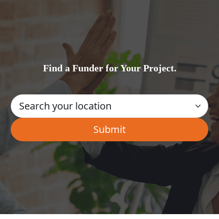
Find a Funder for Your Project.