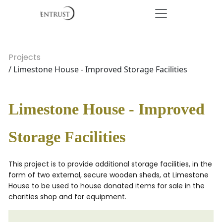
Projects
/ Limestone House - Improved Storage Facilities
Limestone House - Improved
Storage Facilities
This project is to provide additional storage facilities, in the
form of two external, secure wooden sheds, at Limestone
House to be used to house donated items for sale in the
charities shop and for equipment.