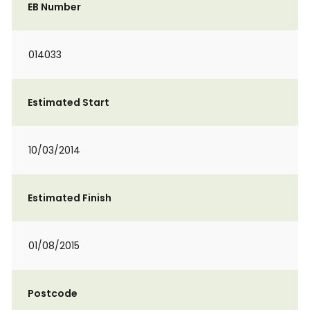
EB Number
014033
Estimated Start
10/03/2014
Estimated Finish
01/08/2015
Postcode