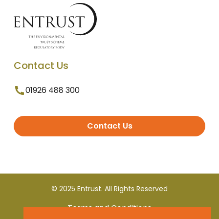
Contact Us
01926 488 300
Contact Us
© 2025 Entrust. All Rights Reserved
Terms and Conditions