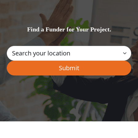
Find a Funder for Your Project.