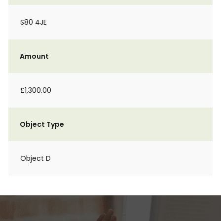
S80 4JE
Amount
£1,300.00
Object Type
Object D