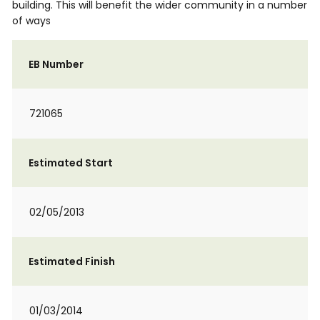
building. This will benefit the wider community in a number
of ways
EB Number
721065
Estimated Start
02/05/2013
Estimated Finish
01/03/2014