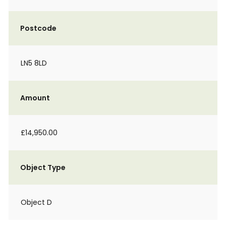
Postcode
LN5 8LD
Amount
£14,950.00
Object Type
Object D