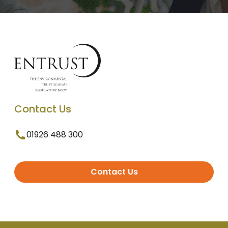
Contact Us
01926 488 300
Contact Us