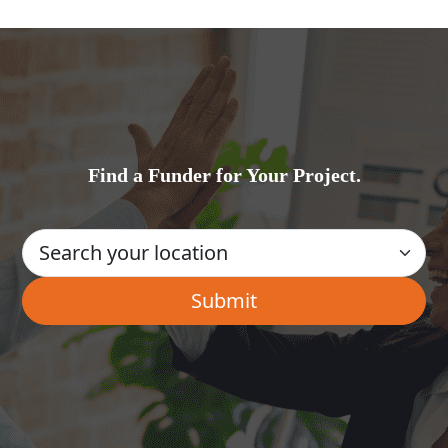
Find a Funder for Your Project.