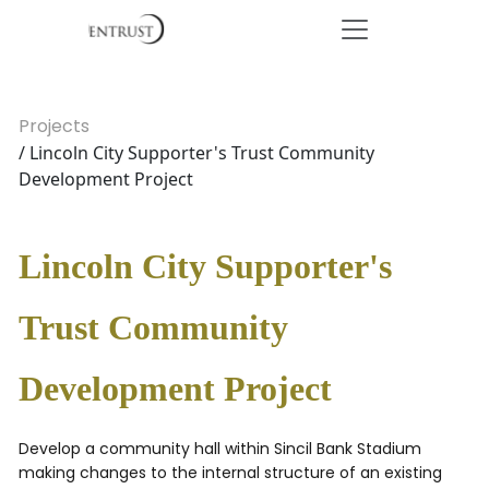
Projects
/ Lincoln City Supporter's Trust Community
Development Project
Lincoln City Supporter's
Trust Community
Development Project
Develop a community hall within Sincil Bank Stadium
making changes to the internal structure of an existing