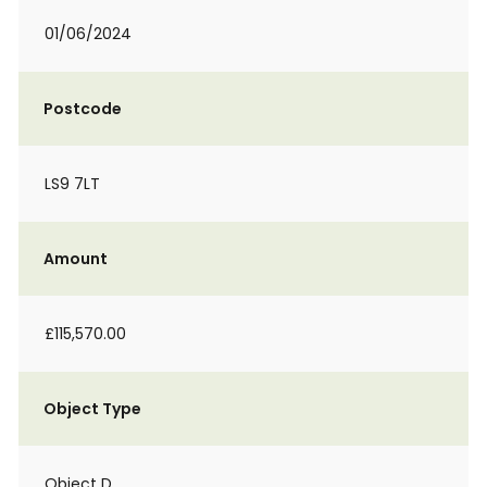
01/06/2024
Postcode
LS9 7LT
Amount
£115,570.00
Object Type
Object D