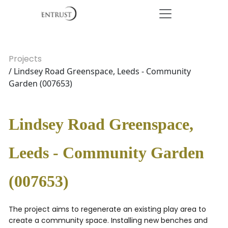
Projects
/ Lindsey Road Greenspace, Leeds - Community
Garden (007653)
Lindsey Road Greenspace,
Leeds - Community Garden
(007653)
The project aims to regenerate an existing play area to
create a community space. Installing new benches and