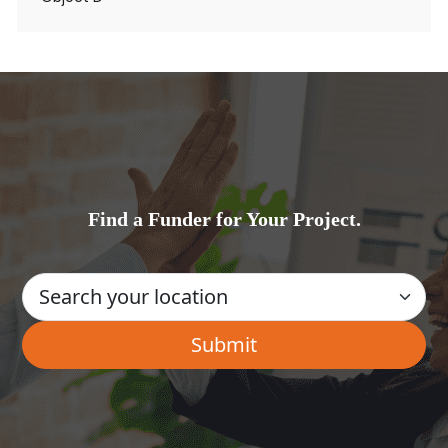
Find a Funder for Your Project.