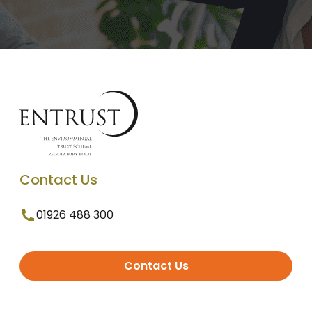
Contact Us
01926 488 300
Contact Us