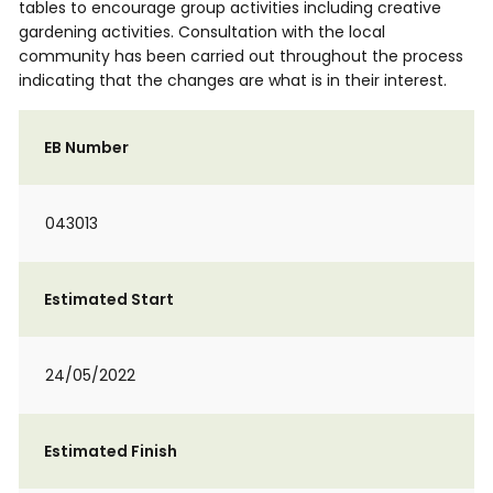
tables to encourage group activities including creative
gardening activities. Consultation with the local
community has been carried out throughout the process
indicating that the changes are what is in their interest.
EB Number
043013
Estimated Start
24/05/2022
Estimated Finish