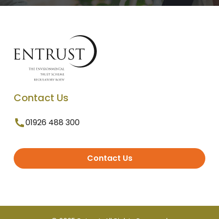
Contact Us
01926 488 300
Contact Us