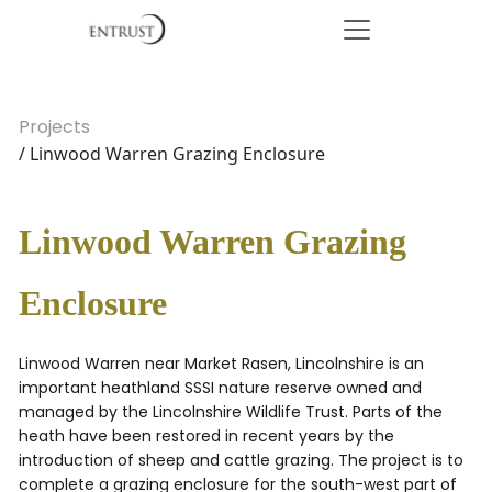
Projects
/ Linwood Warren Grazing Enclosure
Linwood Warren Grazing
Enclosure
Linwood Warren near Market Rasen, Lincolnshire is an
important heathland SSSI nature reserve owned and
managed by the Lincolnshire Wildlife Trust. Parts of the
heath have been restored in recent years by the
introduction of sheep and cattle grazing. The project is to
complete a grazing enclosure for the south-west part of