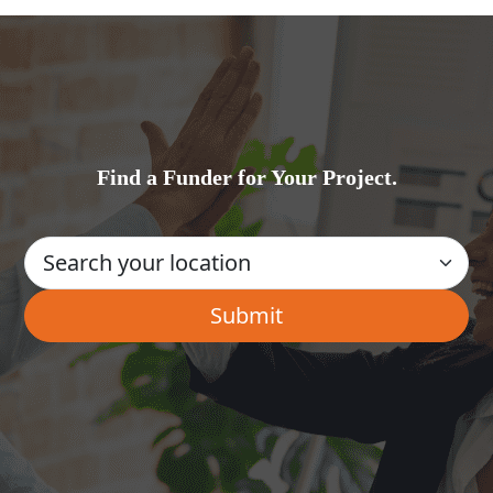
Find a Funder for Your Project.