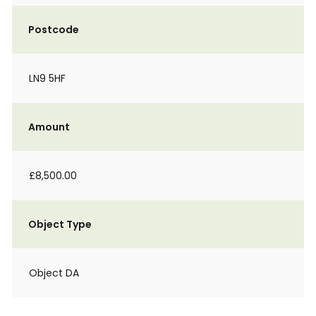
Postcode
LN9 5HF
Amount
£8,500.00
Object Type
Object DA