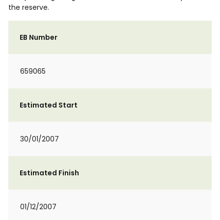
the reserve.
EB Number
659065
Estimated Start
30/01/2007
Estimated Finish
01/12/2007