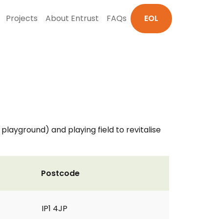
Projects
About Entrust
FAQs
EOL
layground) and playing field to revitalise
Postcode
IP1 4JP