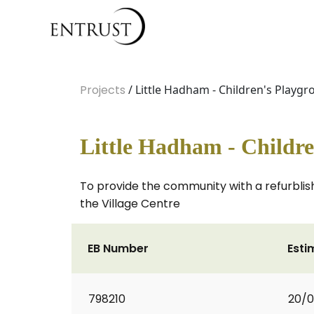
Projects
/ Little Hadham - Children's Playg
Little Hadham - Childr
To provide the community with a refurblis
the Village Centre
EB Number
Esti
798210
20/0