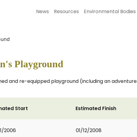
News
Resources
Environmental Bodies
round
en's Playground
hed and re-equipped playground (including an adventure p
mated Start
Estimated Finish
1/2006
01/12/2008