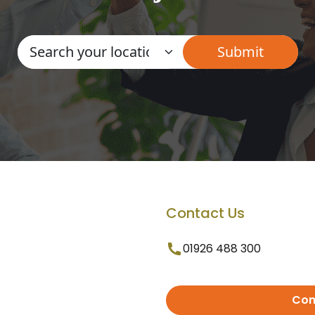
Contact Us
01926 488 300
Con