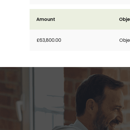
Amount
Obje
£63,800.00
Obje