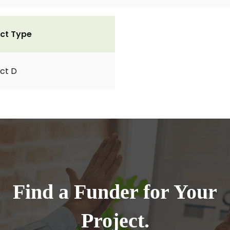
ct Type
ct D
Find a Funder for Your
Project.