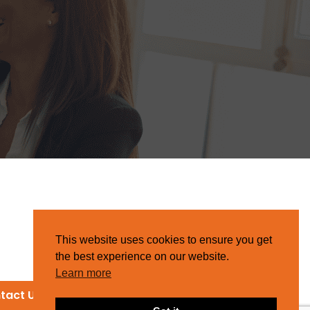
This website uses cookies to ensure you get
the best experience on our website.
Learn more
tact Us