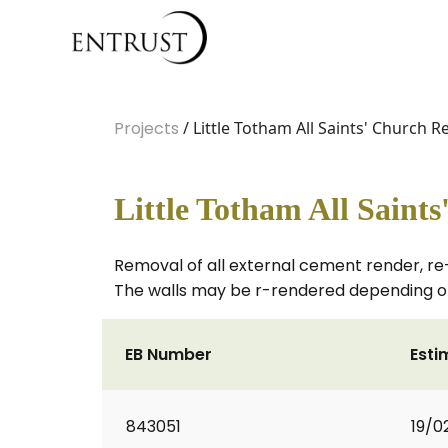
Projects
/ Little Totham All Saints' Church R
Little Totham All Saint
Removal of all external cement render, re
The walls may be r-rendered depending on
EB Number
Esti
843051
19/0