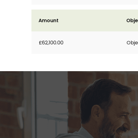
Amount
Obje
£62,100.00
Obje