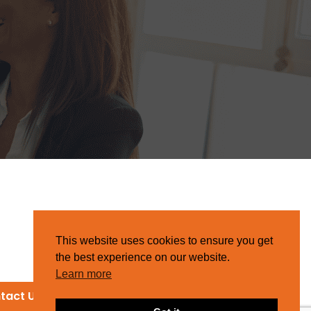
This website uses cookies to ensure you get
the best experience on our website.
Learn more
tact Us