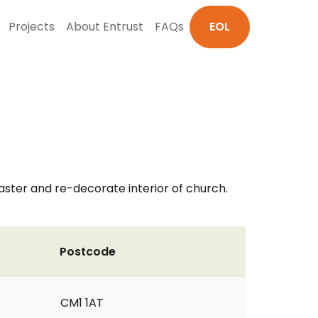
Projects
About Entrust
FAQs
EOL
ster and re-decorate interior of church.
Postcode
CM1 1AT