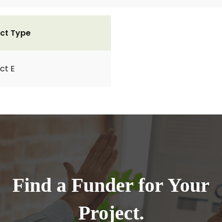
ct Type
ct E
Find a Funder for Your
Project.