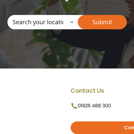
Contact Us
01926 488 300
Con