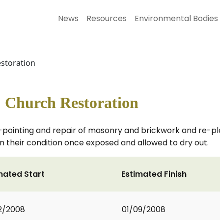
News
Resources
Environmental Bodies
estoration
s' Church Restoration
-pointing and repair of masonry and brickwork and re-pla
 their condition once exposed and allowed to dry out.
mated Start
Estimated Finish
2/2008
01/09/2008