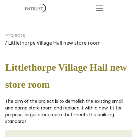
Projects
/ Littlethorpe Village Hall new store room
Littlethorpe Village Hall new
store room
The aim of the project is to demolish the existing small
and damp store room and replace it with a new, fit for
purpose, larger store room that meets the building
standards.