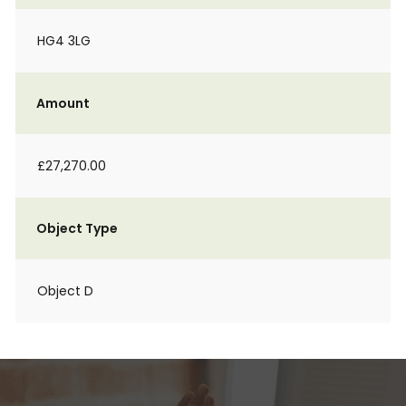
HG4 3LG
Amount
£27,270.00
Object Type
Object D