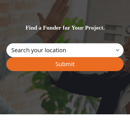
Find a Funder for Your Project.