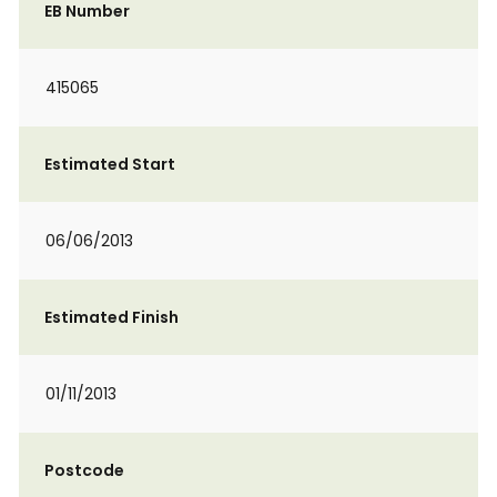
EB Number
415065
Estimated Start
06/06/2013
Estimated Finish
01/11/2013
Postcode