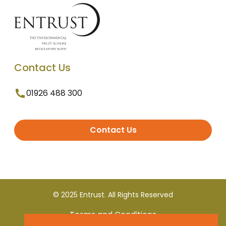
Contact Us
01926 488 300
Contact Us
© 2025 Entrust. All Rights Reserved
Terms and Conditions