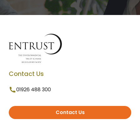
Contact Us
01926 488 300
Contact Us