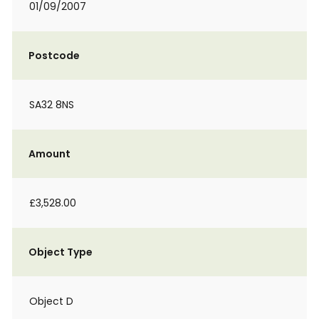
01/09/2007
Postcode
SA32 8NS
Amount
£3,528.00
Object Type
Object D