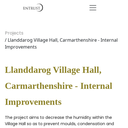
Projects
/ Llanddarog Village Hall, Carmarthenshire - Internal
Improvements
Llanddarog Village Hall,
Carmarthenshire - Internal
Improvements
The project aims to decrease the humidity within the
Village Hall so as to prevent moulds, condensation and