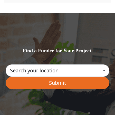
Find a Funder for Your Project.