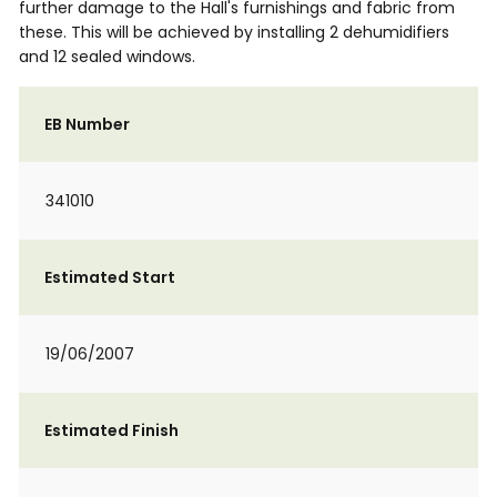
further damage to the Hall's furnishings and fabric from
these. This will be achieved by installing 2 dehumidifiers
and 12 sealed windows.
EB Number
341010
Estimated Start
19/06/2007
Estimated Finish