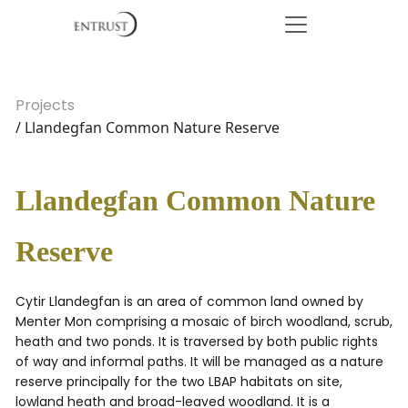
Projects
/ Llandegfan Common Nature Reserve
Llandegfan Common Nature
Reserve
Cytir Llandegfan is an area of common land owned by
Menter Mon comprising a mosaic of birch woodland, scrub,
heath and two ponds. It is traversed by both public rights
of way and informal paths. It will be managed as a nature
reserve principally for the two LBAP habitats on site,
lowland heath and broad-leaved woodland. It is a