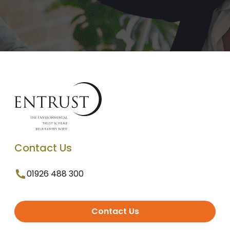
Contact Us
01926 488 300
Contact Us