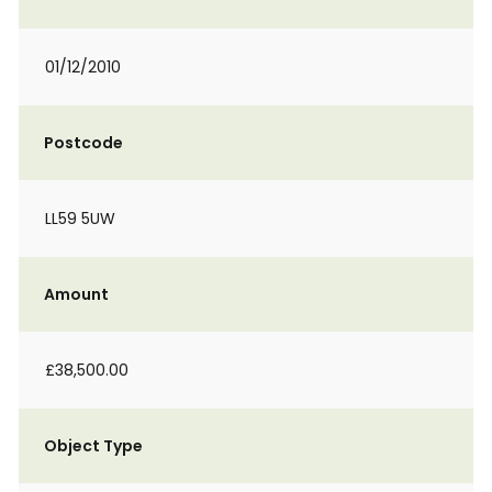
01/12/2010
Postcode
LL59 5UW
Amount
£38,500.00
Object Type