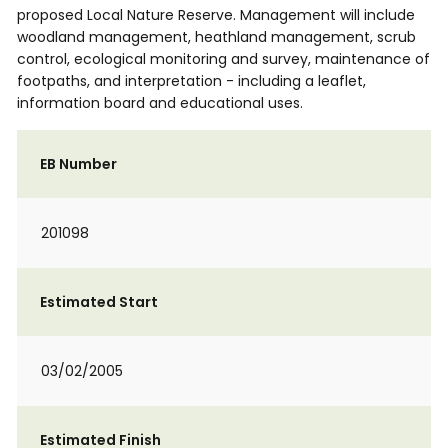
proposed Local Nature Reserve. Management will include
woodland management, heathland management, scrub
control, ecological monitoring and survey, maintenance of
footpaths, and interpretation - including a leaflet,
information board and educational uses.
EB Number
201098
Estimated Start
03/02/2005
Estimated Finish