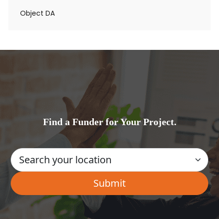
Object DA
Find a Funder for Your Project.