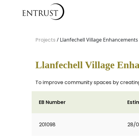
Projects
/ Llanfechell Village Enhancements
Llanfechell Village Enh
To improve community spaces by creating 
EB Number
Esti
201098
28/