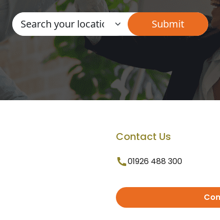
Contact Us
01926 488 300
Con