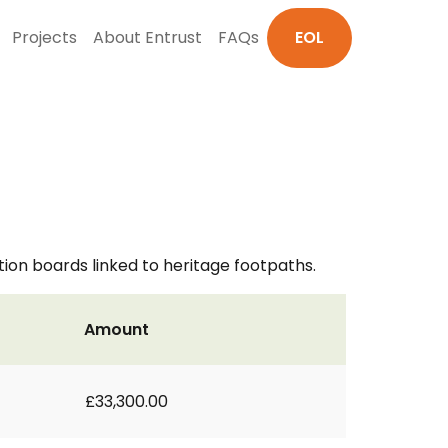
Projects
About Entrust
FAQs
EOL
on boards linked to heritage footpaths.
Amount
£33,300.00