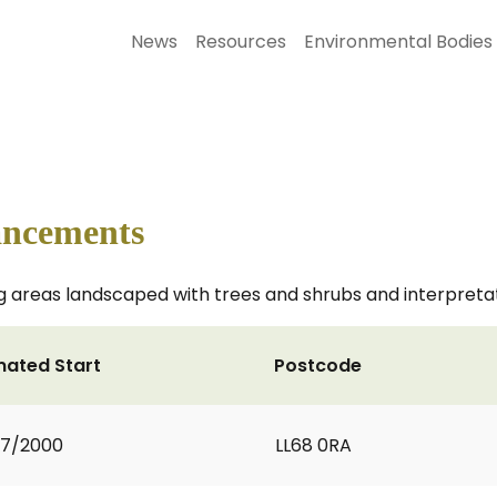
News
Resources
Environmental Bodies
ancements
areas landscaped with trees and shrubs and interpretati
mated Start
Postcode
07/2000
LL68 0RA