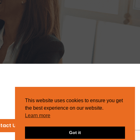
This website uses cookies to ensure you get
the best experience on our website.
Learn more
tact Us
Got it