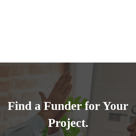
Find a Funder for Your
Project.