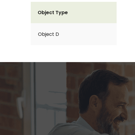
Object Type
Object D