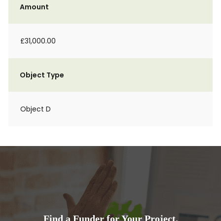
Amount
£31,000.00
Object Type
Object D
Find a Funder for Your Project.