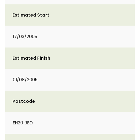
Estimated Start
17/03/2005
Estimated Finish
01/08/2005
Postcode
EH20 9BD