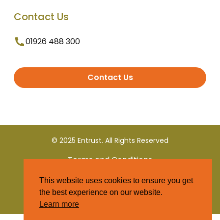
Contact Us
01926 488 300
Contact Us
© 2025 Entrust. All Rights Reserved
Terms and Conditions
This website uses cookies to ensure you get
Privacy Policy
the best experience on our website.
Learn more