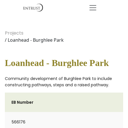
Projects
/ Loanhead - Burghlee Park
Loanhead - Burghlee Park
Community development of Burghlee Park to include
constructing pathways, steps and a raised pathway.
EB Number
566176