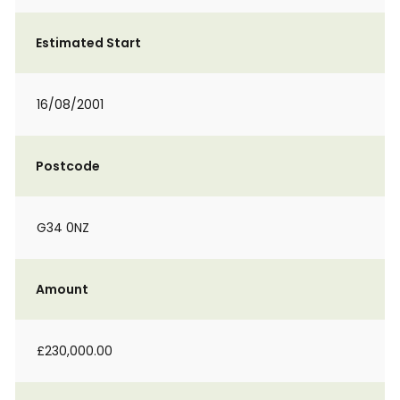
Estimated Start
16/08/2001
Postcode
G34 0NZ
Amount
£230,000.00