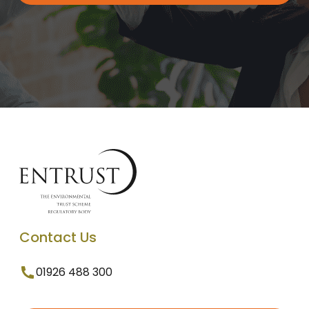
Contact Us
01926 488 300