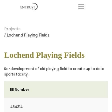
Projects
/ Lochend Playing Fields
Lochend Playing Fields
Re-development of old playing field to create up to date
sports facility.
EB Number
454314