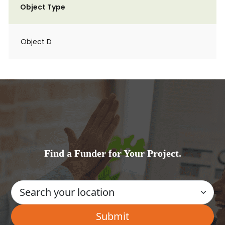
Object Type
Object D
Find a Funder for Your Project.