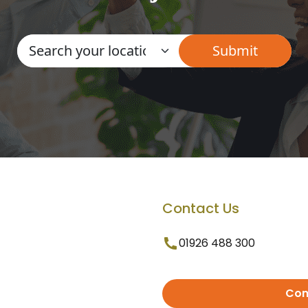
Contact Us
01926 488 300
Con