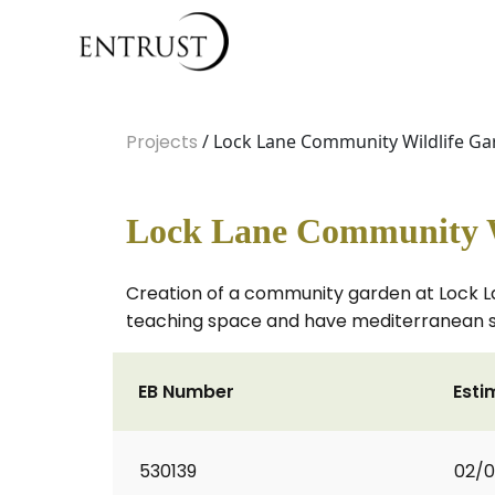
Projects
/ Lock Lane Community Wildlife G
Lock Lane Community W
Creation of a community garden at Lock La
teaching space and have mediterranean sty
EB Number
Esti
530139
02/0