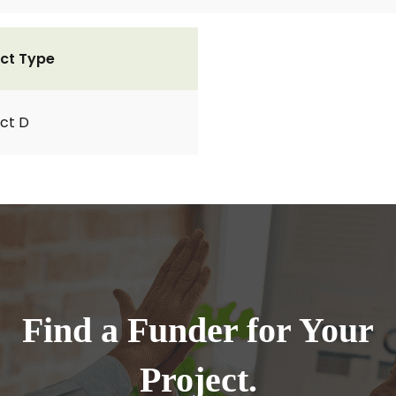
ct Type
ct D
Find a Funder for Your
Project.