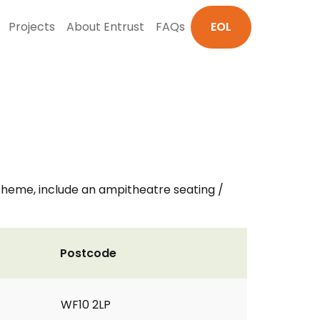
Projects
About Entrust
FAQs
EOL
theme, include an ampitheatre seating /
Postcode
WF10 2LP