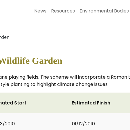
News
Resources
Environmental Bodies
arden
ildlife Garden
ne playing fields. The scheme will incorporate a Roman 
le planting to highlight climate change issues.
mated Start
Estimated Finish
3/2010
01/12/2010