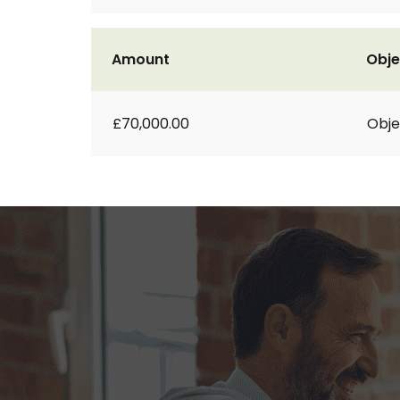
Amount
Obje
£70,000.00
Obje