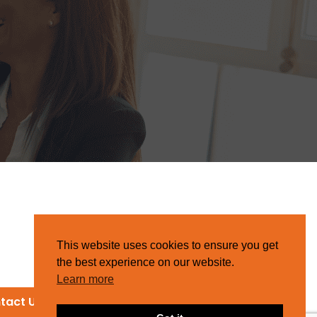
This website uses cookies to ensure you get
the best experience on our website.
Learn more
tact Us