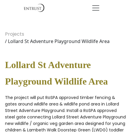
Projects
/ Lollard St Adventure Playground Wildlife Area
Lollard St Adventure
Playground Wildlife Area
The project will put RoSPA approved timber fencing &
gates around wildlife area & wildlife pond area in Lollard
Street Adventure Playground. Install a RoSPA approved
steel gate connecting Lollard Street Adventure Playground
new wildlife / organic veg garden area designed for young
children & Lambeth Walk Doorstep Green (LWDG) toddler