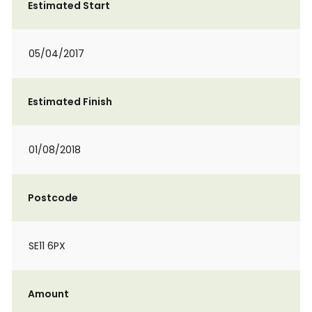
Estimated Start
05/04/2017
Estimated Finish
01/08/2018
Postcode
SE11 6PX
Amount