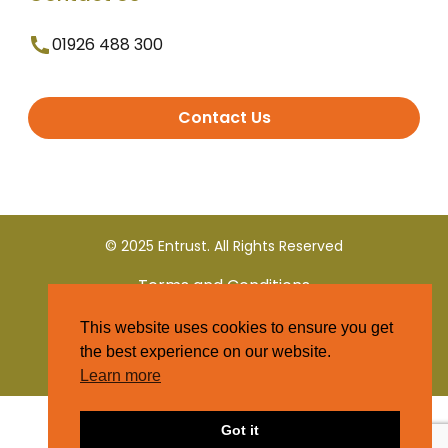
01926 488 300
Contact Us
© 2025 Entrust. All Rights Reserved
Terms and Conditions
This website uses cookies to ensure you get
Privacy Policy
the best experience on our website.
Learn more
Got it