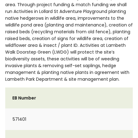
area. Through project funding & match funding we shall
run Activities in Lollard St Adventure Playground planting
native hedgerows in wildlife area, improvements to the
wildlife pond area (planting and maintenance), creation of
raised beds (recycling materials from old fence), planting
raised beds, creation of signs for wildlife area, creation of
wildflower area & insect / plant ID. Activities at Lambeth
Walk Doorstep Green (LWDG) will protect the site’s
biodiversity assets, these activities will be of weeding
invasive plants & removing self-set saplings, hedge
management & planting native plants in agreement with
Lambeth Park Department & site management plan.
EB Number
571401