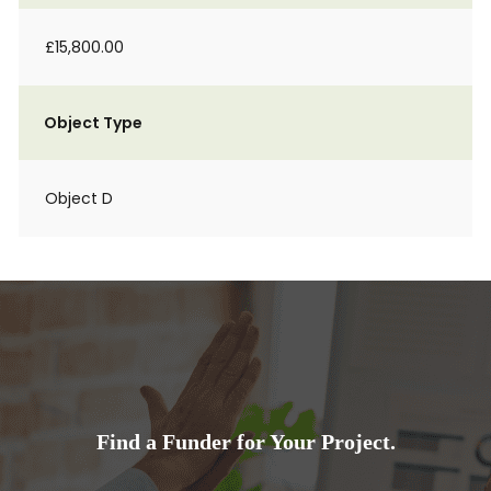
£15,800.00
Object Type
Object D
Find a Funder for Your Project.