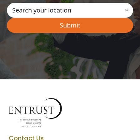
Contact Us