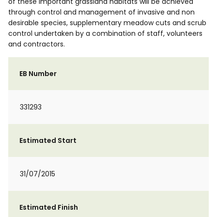
of these important grassland habitats will be achieved
through control and management of invasive and non
desirable species, supplementary meadow cuts and scrub
control undertaken by a combination of staff, volunteers
and contractors.
EB Number
331293
Estimated Start
31/07/2015
Estimated Finish