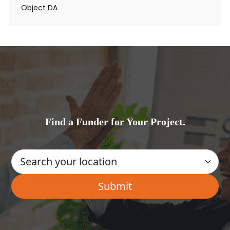
Object DA
Find a Funder for Your Project.