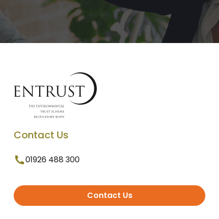
Contact Us
01926 488 300
Contact Us