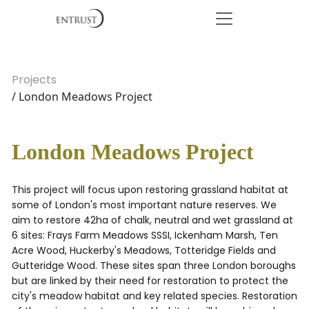
Projects
/ London Meadows Project
London Meadows Project
This project will focus upon restoring grassland habitat at
some of London's most important nature reserves. We
aim to restore 42ha of chalk, neutral and wet grassland at
6 sites: Frays Farm Meadows SSSI, Ickenham Marsh, Ten
Acre Wood, Huckerby's Meadows, Totteridge Fields and
Gutteridge Wood. These sites span three London boroughs
but are linked by their need for restoration to protect the
city's meadow habitat and key related species. Restoration