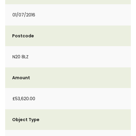
01/07/2016
Postcode
N20 8LZ
Amount
£53,620.00
Object Type