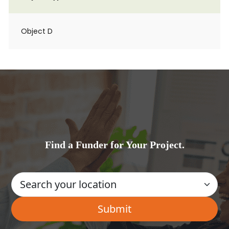
Object D
Find a Funder for Your Project.