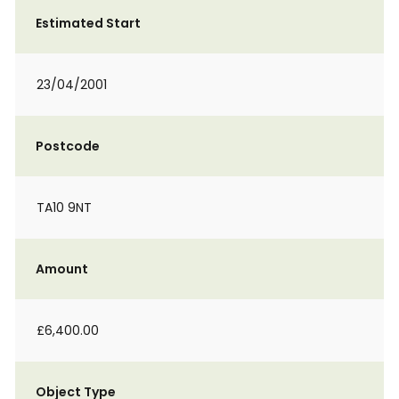
Estimated Start
23/04/2001
Postcode
TA10 9NT
Amount
£6,400.00
Object Type