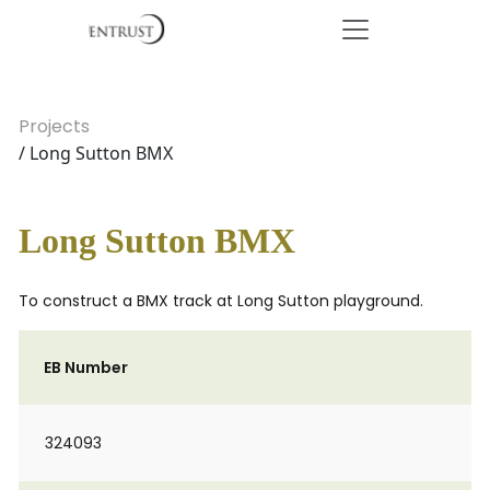
Projects
/ Long Sutton BMX
Long Sutton BMX
To construct a BMX track at Long Sutton playground.
EB Number
324093