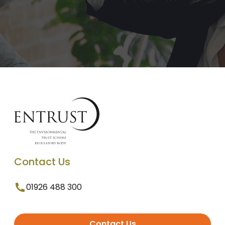
Contact Us
01926 488 300
Contact Us