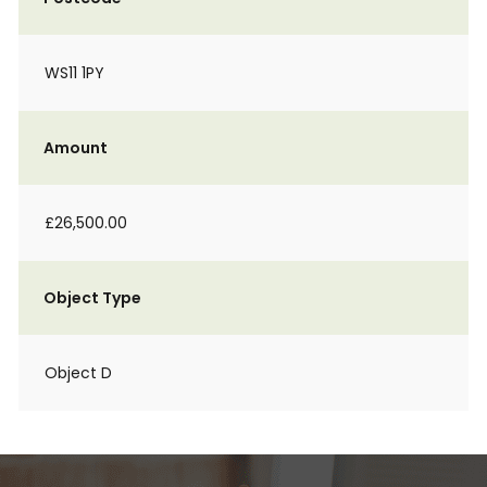
WS11 1PY
Amount
£26,500.00
Object Type
Object D