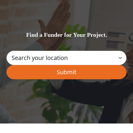
Find a Funder for Your Project.