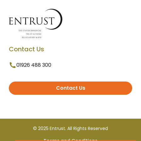
Contact Us
01926 488 300
Contact Us
© 2025 Entrust. All Rights Reserved
Terms and Conditions