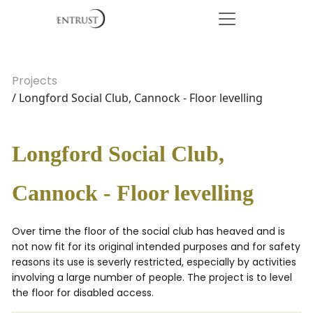
Projects
/ Longford Social Club, Cannock - Floor levelling
Longford Social Club,
Cannock - Floor levelling
Over time the floor of the social club has heaved and is
not now fit for its original intended purposes and for safety
reasons its use is severly restricted, especially by activities
involving a large number of people. The project is to level
the floor for disabled access.