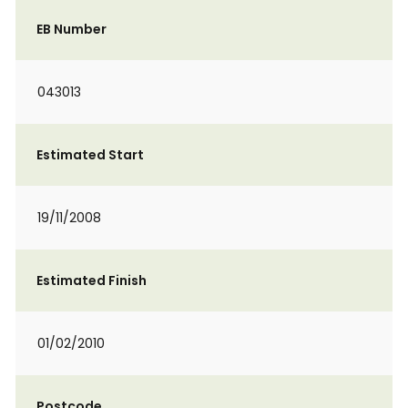
EB Number
043013
Estimated Start
19/11/2008
Estimated Finish
01/02/2010
Postcode