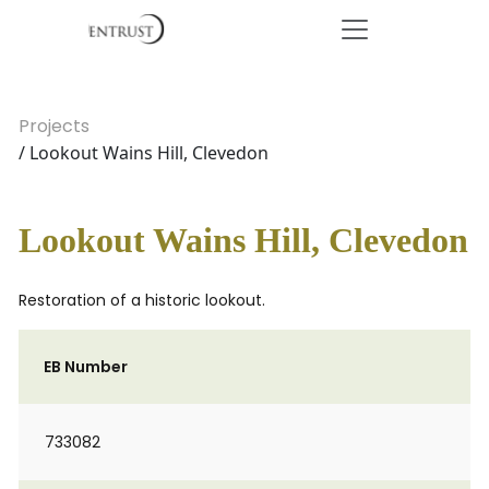
Projects
/ Lookout Wains Hill, Clevedon
Lookout Wains Hill, Clevedon
Restoration of a historic lookout.
EB Number
733082