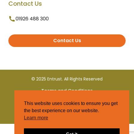
Contact Us
01926 488 300
Contact Us
© 2025 Entrust. All Rights Reserved
Terms and Conditions
This website uses cookies to ensure you get
Privacy Policy
the best experience on our website.
Learn more