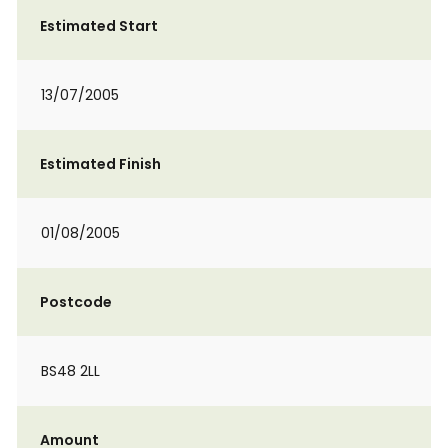
Estimated Start
13/07/2005
Estimated Finish
01/08/2005
Postcode
BS48 2LL
Amount