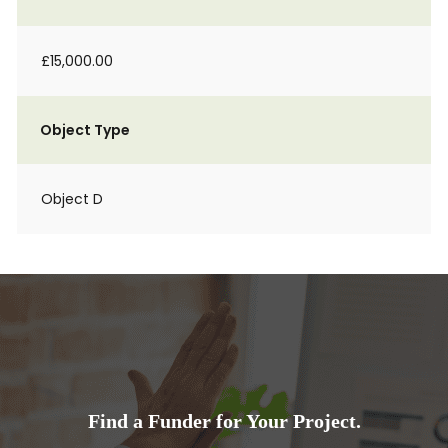
£15,000.00
Object Type
Object D
Find a Funder for Your Project.