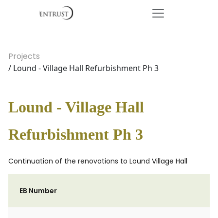
Projects
/ Lound - Village Hall Refurbishment Ph 3
Lound - Village Hall
Refurbishment Ph 3
Continuation of the renovations to Lound Village Hall
EB Number