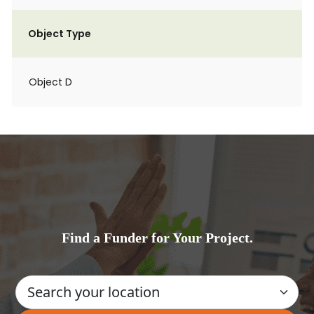
Object Type
Object D
Find a Funder for Your Project.