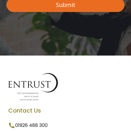
Contact Us
01926 488 300