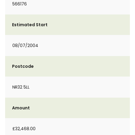
566176
Estimated Start
08/07/2004
Postcode
NR32 5LL
Amount
£32,468.00