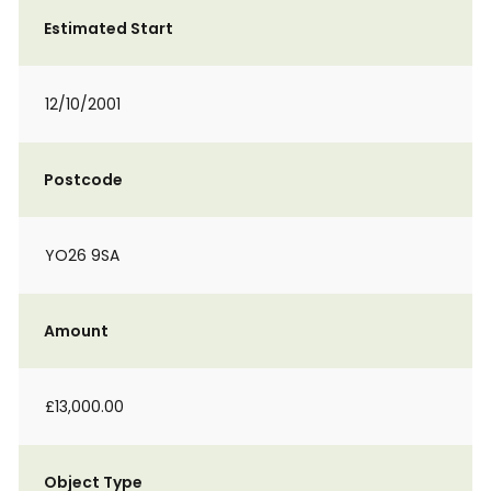
Estimated Start
12/10/2001
Postcode
YO26 9SA
Amount
£13,000.00
Object Type