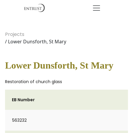
Projects
/ Lower Dunsforth, St Mary
Lower Dunsforth, St Mary
Restoration of church glass
EB Number
563232