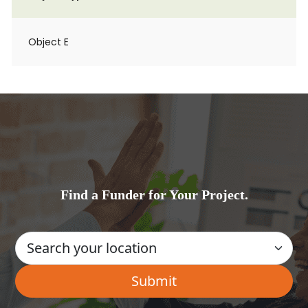
Object E
Find a Funder for Your Project.