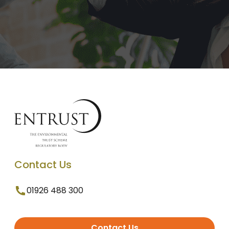
Contact Us
01926 488 300
Contact Us