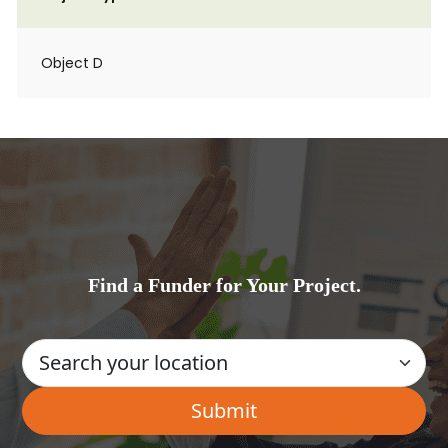
Object D
Find a Funder for Your Project.