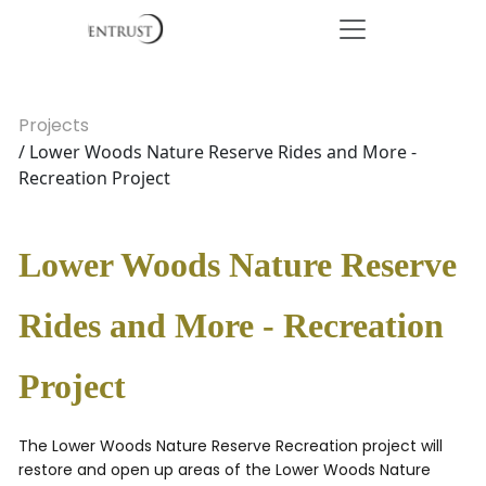
Projects
/ Lower Woods Nature Reserve Rides and More -
Recreation Project
Lower Woods Nature Reserve
Rides and More - Recreation
Project
The Lower Woods Nature Reserve Recreation project will
restore and open up areas of the Lower Woods Nature