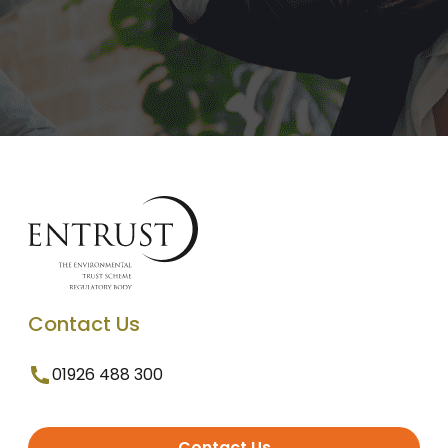
Contact Us
01926 488 300
Contact Us