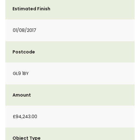
Estimated Finish
01/08/2017
Postcode
GL9 1BY
Amount
£94,243.00
Object Type