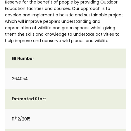
Reserve for the benefit of people by providing Outdoor
Education facilities and courses. Our approach is to
develop and implement a holistic and sustainable project
which will improve people’s understanding and
appreciation of wildlife and green spaces whilst giving
them the skills and knowledge to undertake activities to
help improve and conserve wild places and wildlife.
EB Number
264054
Estimated Start
11/12/2015