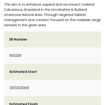
The aim is to enhance, expand and reconnect Lowland
Calcareous Grassland in the Lincolnshire & Rutland
Limestone Natural Area. Through targeted habitat
management and creation focused on the roadside verge
network in the given area.
EB Number
503230
Estimated Start
23/03/2009
Estimated Finish