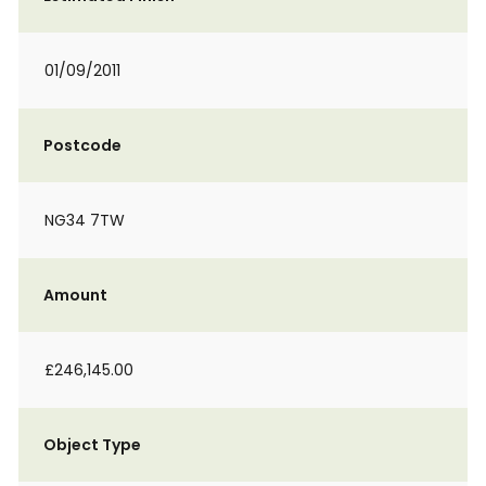
01/09/2011
Postcode
NG34 7TW
Amount
£246,145.00
Object Type