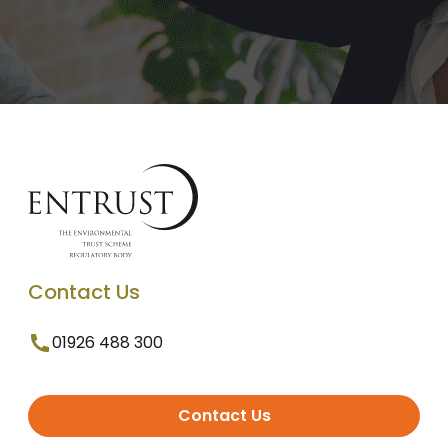
Contact Us
01926 488 300
Contact Us