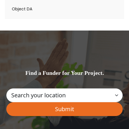
Object DA
Find a Funder for Your Project.