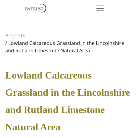
Projects
/ Lowland Calcareous Grassland in the Lincolnshire
and Rutland Limestone Natural Area
Lowland Calcareous
Grassland in the Lincolnshire
and Rutland Limestone
Natural Area