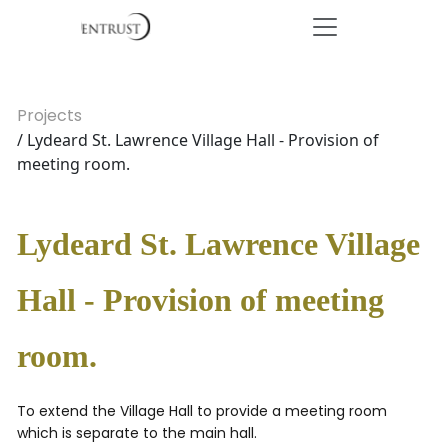
Projects
/ Lydeard St. Lawrence Village Hall - Provision of
meeting room.
Lydeard St. Lawrence Village
Hall - Provision of meeting
room.
To extend the Village Hall to provide a meeting room
which is separate to the main hall.