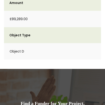
Amount
£89,289.00
Object Type
Object D
Find a Funder for Your Project.