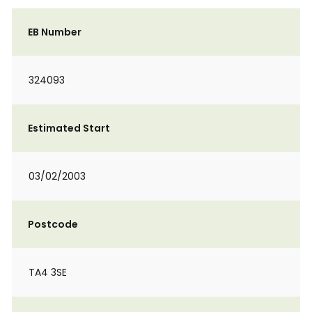
EB Number
324093
Estimated Start
03/02/2003
Postcode
TA4 3SE