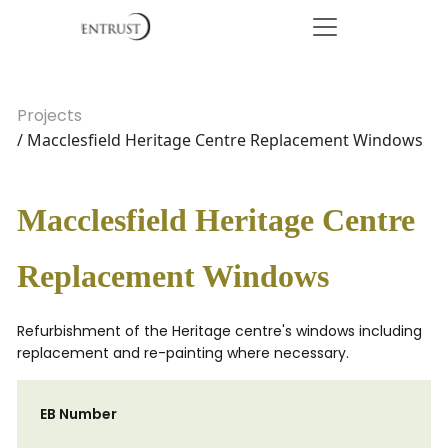
Projects
/ Macclesfield Heritage Centre Replacement Windows
Macclesfield Heritage Centre
Replacement Windows
Refurbishment of the Heritage centre's windows including
replacement and re-painting where necessary.
EB Number