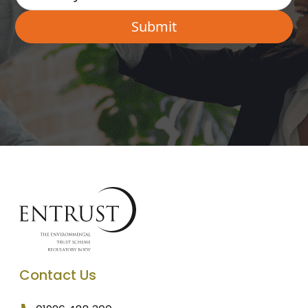
Contact Us