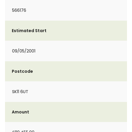
566176
Estimated Start
09/05/2001
Postcode
SK11 6UT
Amount