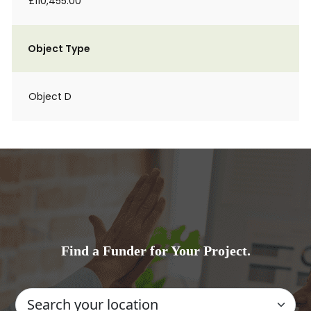
£110,455.00
Object Type
Object D
Find a Funder for Your Project.