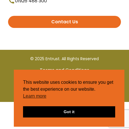
01926 488 300
Contact Us
© 2025 Entrust. All Rights Reserved
Terms and Conditions
This website uses cookies to ensure you get
Privacy Policy
the best experience on our website.
Learn more
Got it