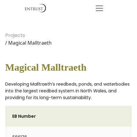
Projects
/ Magical Malltraeth
Magical Malltraeth
Developing Malltraeth’s reedbeds, ponds, and waterbodies
into the largest reedbed system in North Wales, and
providing for its long-term sustainability.
EB Number