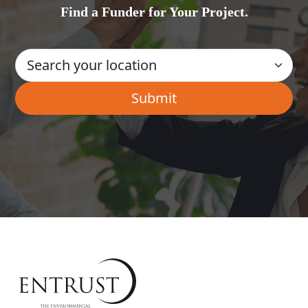
Find a Funder for Your Project.