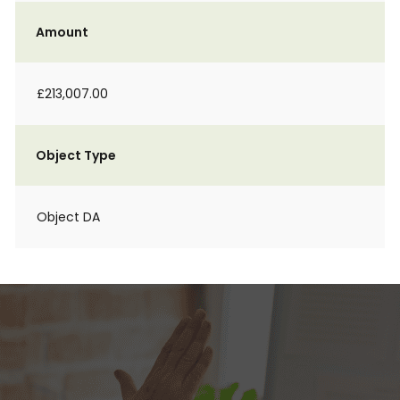
Amount
£213,007.00
Object Type
Object DA