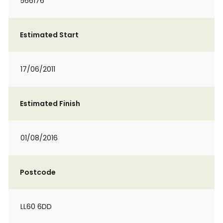
566176
Estimated Start
17/06/2011
Estimated Finish
01/08/2016
Postcode
LL60 6DD