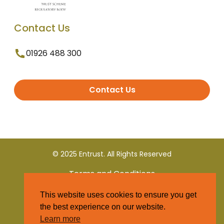
Contact Us
01926 488 300
Contact Us
© 2025 Entrust. All Rights Reserved
Terms and Conditions
This website uses cookies to ensure you get
Privacy Policy
the best experience on our website.
Learn more