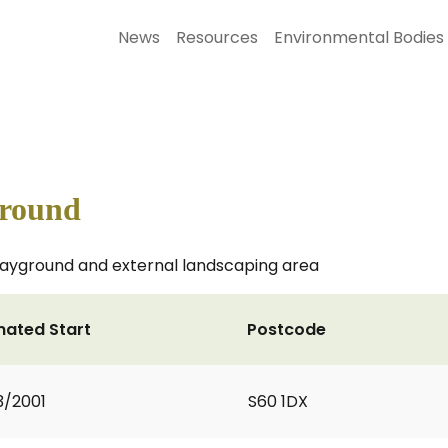
News
Resources
Environmental Bodies
ground
 playground and external landscaping area
mated Start
Postcode
3/2001
S60 1DX