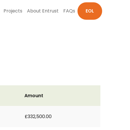
Projects
About Entrust
FAQs
EOL
Amount
£332,500.00