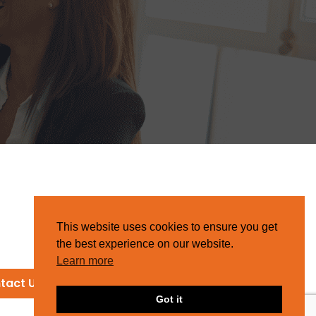
This website uses cookies to ensure you get
the best experience on our website.
Learn more
tact Us
Got it