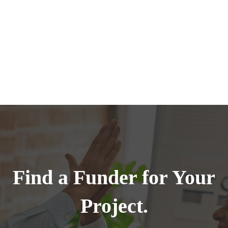
Find a Funder for Your
Project.