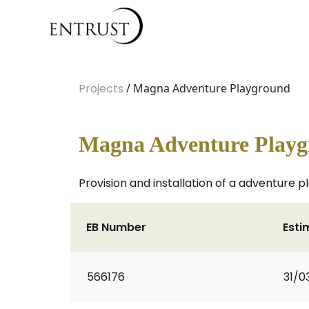
Projects
/ Magna Adventure Playground
Magna Adventure Play
Provision and installation of a adventure
EB Number
Esti
566176
31/0