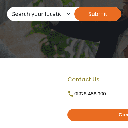
Contact Us
01926 488 300
Con