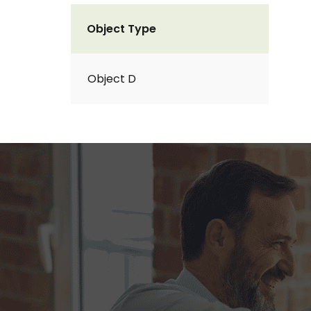
Object Type
Object D