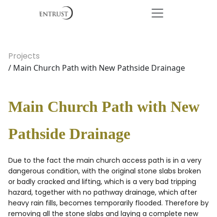
Projects
/ Main Church Path with New Pathside Drainage
Main Church Path with New
Pathside Drainage
Due to the fact the main church access path is in a very
dangerous condition, with the original stone slabs broken
or badly cracked and lifting, which is a very bad tripping
hazard, together with no pathway drainage, which after
heavy rain fills, becomes temporarily flooded. Therefore by
removing all the stone slabs and laying a complete new