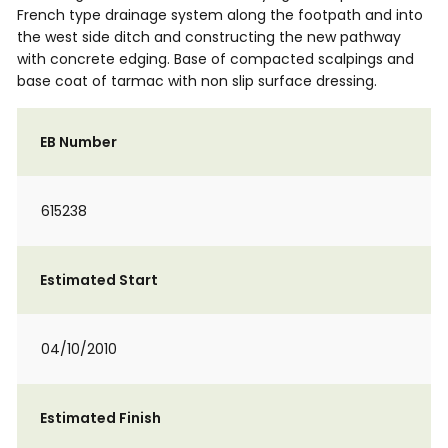
French type drainage system along the footpath and into
the west side ditch and constructing the new pathway
with concrete edging. Base of compacted scalpings and
base coat of tarmac with non slip surface dressing.
EB Number
615238
Estimated Start
04/10/2010
Estimated Finish