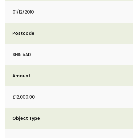
01/12/2010
Postcode
SN15 5AD
Amount
£12,000.00
Object Type