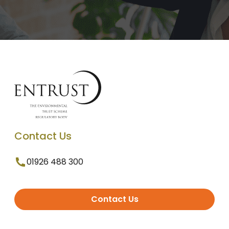
Contact Us
01926 488 300
Contact Us