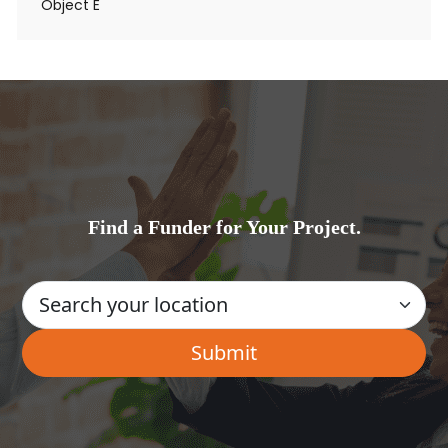
Object E
Find a Funder for Your Project.