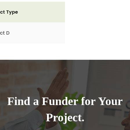
ct Type
ct D
Find a Funder for Your
Project.