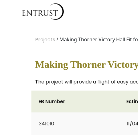
Projects
/ Making Thorner Victory Hall Fit f
Making Thorner Victory 
The project will provide a flight of easy ac
EB Number
Esti
341010
11/0