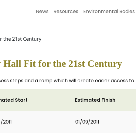
News
Resources
Environmental Bodies
or the 21st Century
Hall Fit for the 21st Century
cess steps and a ramp which will create easier access to th
mated Start
Estimated Finish
4/2011
01/09/2011