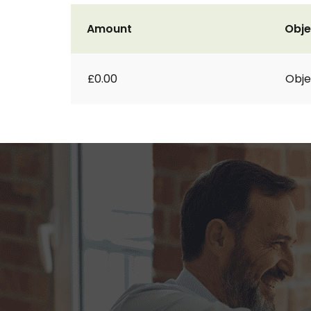
Amount
Obje
£0.00
Obje