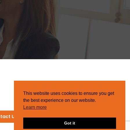
This website uses cookies to ensure you get
the best experience on our website.
Learn more
tact Us
Got it