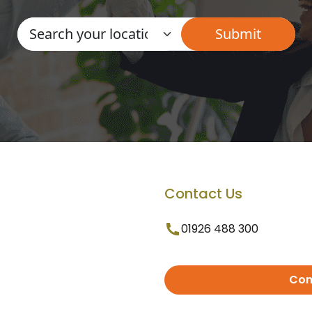
Contact Us
01926 488 300
Con