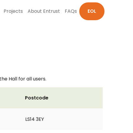
Projects
About Entrust
FAQs
EOL
e Hall for all users.
Postcode
LS14 3EY