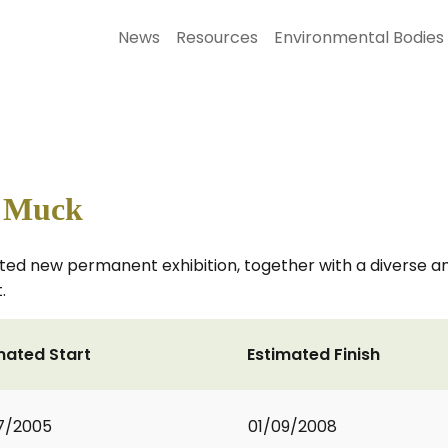
News
Resources
Environmental Bodies
s Muck
ated new permanent exhibition, together with a diverse 
.
mated Start
Estimated Finish
7/2005
01/09/2008