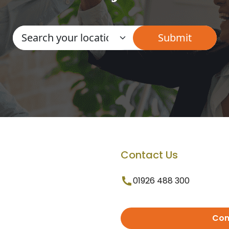
Contact Us
01926 488 300
Con