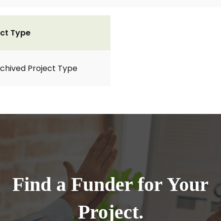
ct Type
rchived Project Type
Find a Funder for Your
Project.