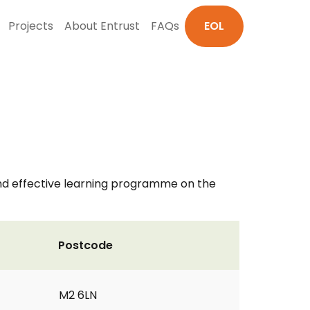
Projects
About Entrust
FAQs
EOL
and effective learning programme on the
Postcode
M2 6LN