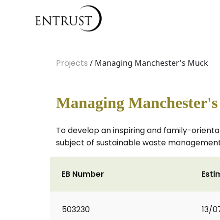
Projects
/ Managing Manchester's Muck
Managing Manchester'
To develop an inspiring and family-orient
subject of sustainable waste management
EB Number
Esti
503230
13/0