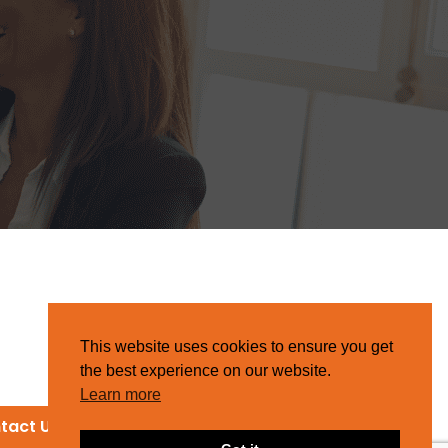
This website uses cookies to ensure you get
the best experience on our website.
Learn more
tact Us