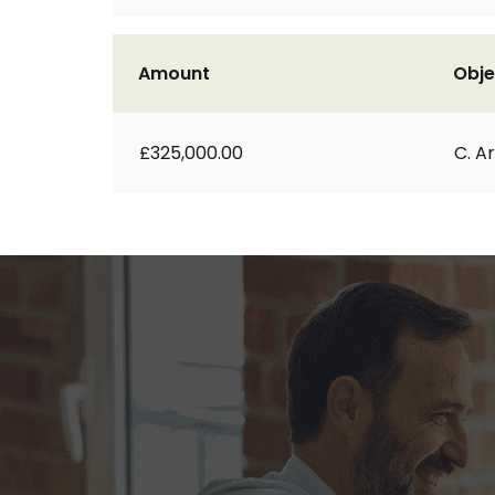
Amount
Obje
£325,000.00
C. A