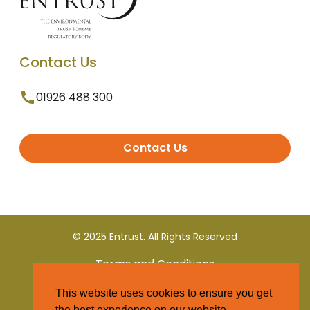
Contact Us
01926 488 300
Contact Us
© 2025 Entrust. All Rights Reserved
Terms and Conditions
This website uses cookies to ensure you get
Privacy Policy
the best experience on our website.