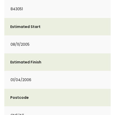
843051
Estimated Start
08/11/2005
Estimated Finish
01/04/2006
Postcode