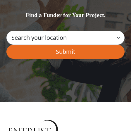
Find a Funder for Your Project.