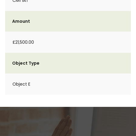
CM1 1AT
Amount
£21,500.00
Object Type
Object E