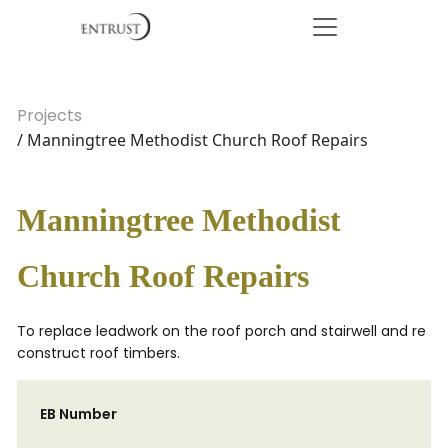
Projects
/ Manningtree Methodist Church Roof Repairs
Manningtree Methodist
Church Roof Repairs
To replace leadwork on the roof porch and stairwell and re
construct roof timbers.
EB Number