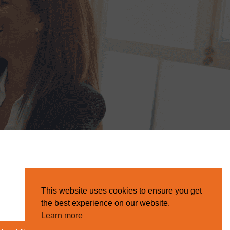
This website uses cookies to ensure you get
the best experience on our website.
Learn more