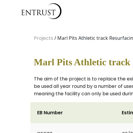
Projects
/ Marl Pits Athletic track Resurfaci
Marl Pits Athletic track
The aim of the project is to replace the exi
be used all year round by a number of use
meaning the facility can only be used du
EB Number
Esti