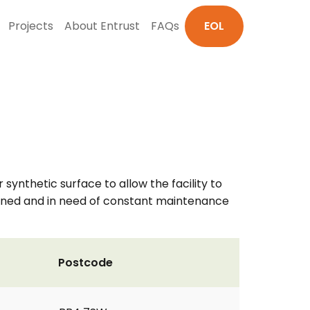
Projects
About Entrust
FAQs
EOL
 synthetic surface to allow the facility to
rained and in need of constant maintenance
Postcode