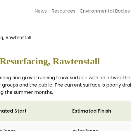
News
Resources
Environmental Bodies
ng, Rawtenstall
 Resurfacing, Rawtenstall
sting fine gravel running track surface with an all weather
r groups and the public. The current surface is poorly d
ring the summer months.
mated Start
Estimated Finish