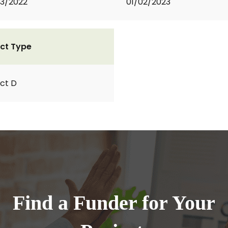
3/2022
01/02/2023
ct Type
ct D
Find a Funder for Your