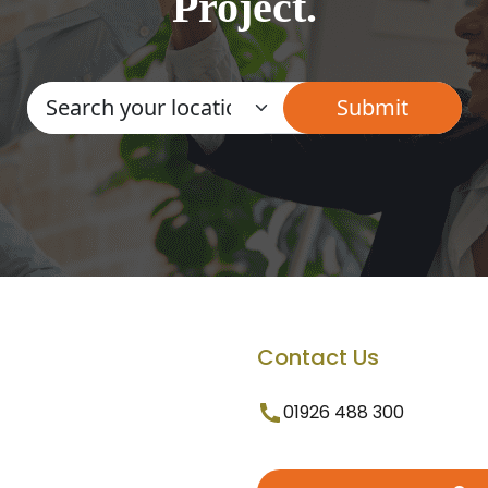
Project.
Contact Us
01926 488 300