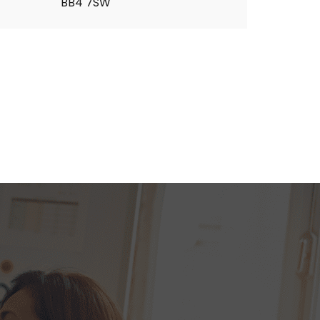
BB4 7SW