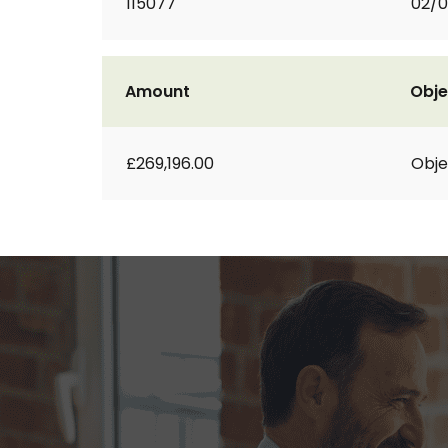
115077
02/0
Amount
Obje
£269,196.00
Obje