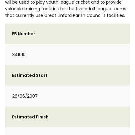
will be used to play youth league cricket and to provide
valuable training facilities for the five adult league teams
that currently use Great Linford Parish Council's facilities.
EB Number
341010
Estimated Start
26/06/2007
Estimated Finish