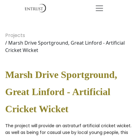
Projects
/ Marsh Drive Sportground, Great Linford - Artificial
Cricket Wicket
Marsh Drive Sportground,
Great Linford - Artificial
Cricket Wicket
The project will provide an astraturf artificial cricket wicket.
as well as being for casual use by local young people, this