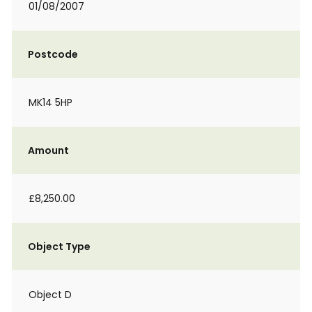
01/08/2007
Postcode
MK14 5HP
Amount
£8,250.00
Object Type
Object D