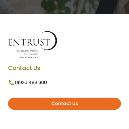
Contact Us
01926 488 300
Contact Us