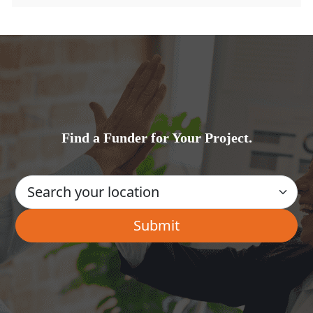
Find a Funder for Your Project.