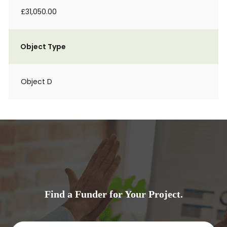
£31,050.00
Object Type
Object D
Find a Funder for Your Project.