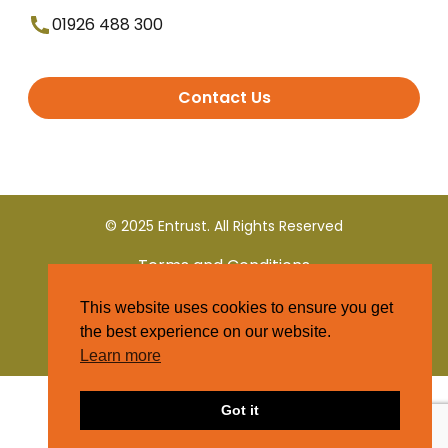
01926 488 300
Contact Us
© 2025 Entrust. All Rights Reserved
Terms and Conditions
This website uses cookies to ensure you get
Privacy Policy
the best experience on our website.
Learn more
Got it