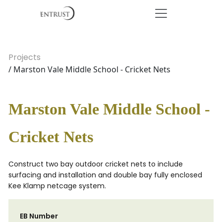
Projects
/ Marston Vale Middle School - Cricket Nets
Marston Vale Middle School -
Cricket Nets
Construct two bay outdoor cricket nets to include
surfacing and installation and double bay fully enclosed
Kee Klamp netcage system.
EB Number