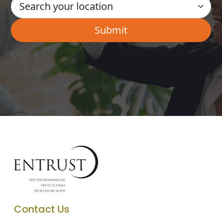
Contact Us