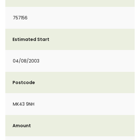
757156
Estimated Start
04/08/2003
Postcode
MK43 9NH
Amount