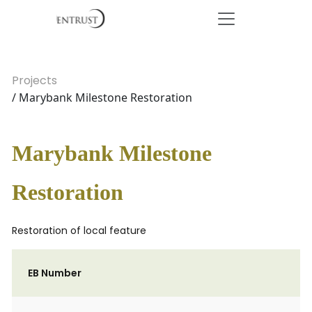
Projects
/ Marybank Milestone Restoration
Marybank Milestone
Restoration
Restoration of local feature
EB Number