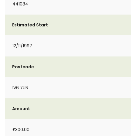
441084
Estimated Start
12/11/1997
Postcode
IV6 7UN
Amount
£300.00