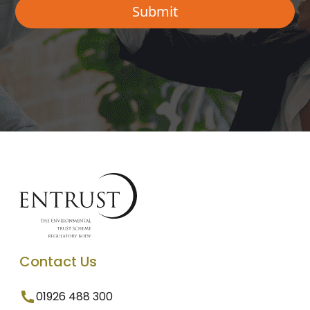
Contact Us
01926 488 300