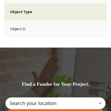
Object Type
Object D
Find a Funder for Your Project.