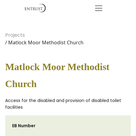
Projects
/ Matlock Moor Methodist Church
Matlock Moor Methodist
Church
Access for the disabled and provision of disabled toilet
facilities
EB Number