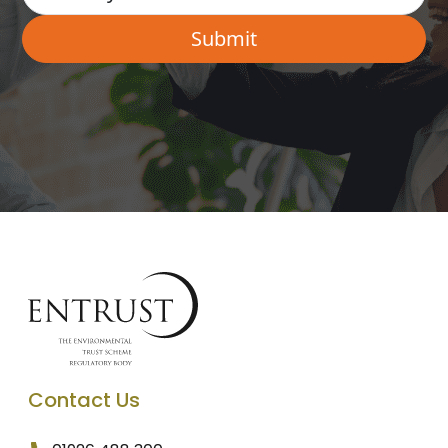
Contact Us