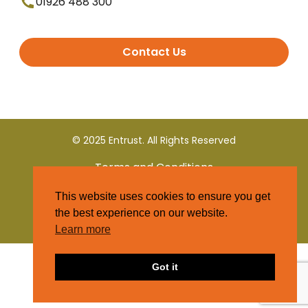
01926 488 300
Contact Us
© 2025 Entrust. All Rights Reserved
Terms and Conditions
This website uses cookies to ensure you get
Privacy Policy
the best experience on our website.
Learn more
Got it