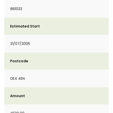
861033
Estimated Start
21/07/2005
Postcode
DE4 4EN
Amount