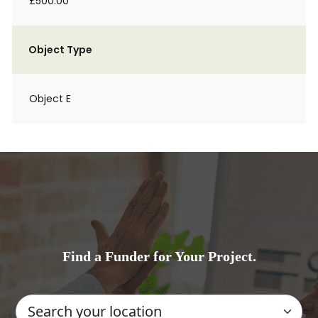
£500.00
Object Type
Object E
Find a Funder for Your Project.