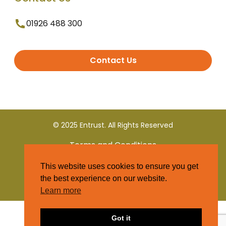
01926 488 300
Contact Us
© 2025 Entrust. All Rights Reserved
Terms and Conditions
This website uses cookies to ensure you get
Privacy Policy
the best experience on our website.
Learn more
Got it