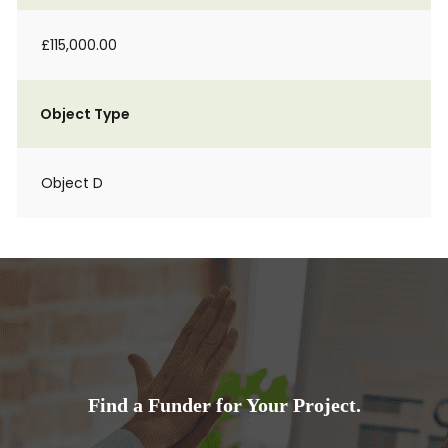
£115,000.00
Object Type
Object D
Find a Funder for Your Project.