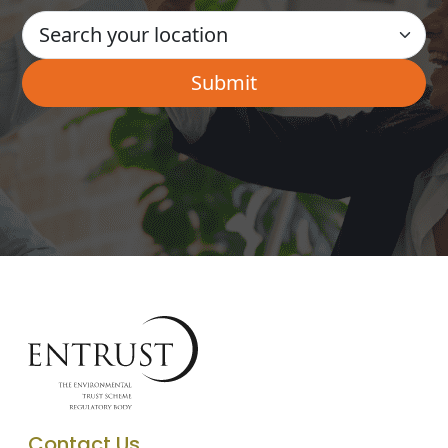
Contact Us