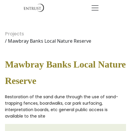
Projects
/ Mawbray Banks Local Nature Reserve
Mawbray Banks Local Nature
Reserve
Restoration of the sand dune through the use of sand-
trapping fences, boardwalks, car park surfacing,
interpretation boards, etc general public access is
available to the site