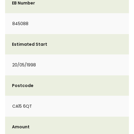
EB Number
845088
Estimated Start
20/05/1998
Postcode
CA15 6QT
Amount