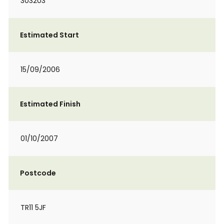
303203
Estimated Start
15/09/2006
Estimated Finish
01/10/2007
Postcode
TR11 5JF