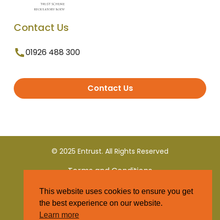
Contact Us
01926 488 300
Contact Us
© 2025 Entrust. All Rights Reserved
Terms and Conditions
This website uses cookies to ensure you get
Privacy Policy
the best experience on our website.
Learn more