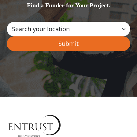
Find a Funder for Your Project.