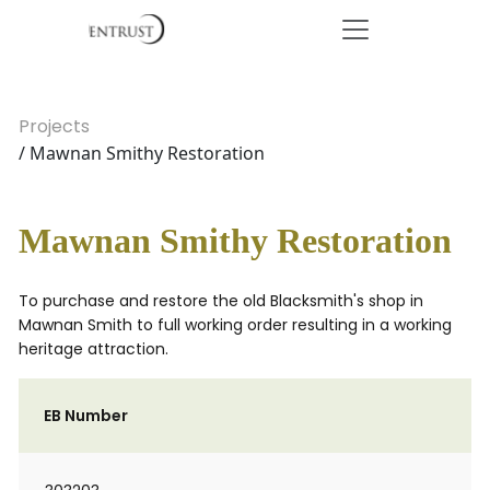
Projects
/ Mawnan Smithy Restoration
Mawnan Smithy Restoration
To purchase and restore the old Blacksmith's shop in
Mawnan Smith to full working order resulting in a working
heritage attraction.
EB Number