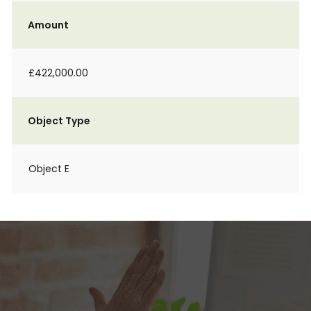
Amount
£422,000.00
Object Type
Object E