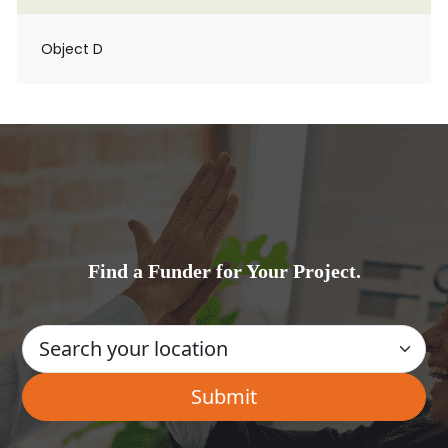
Object D
Find a Funder for Your Project.