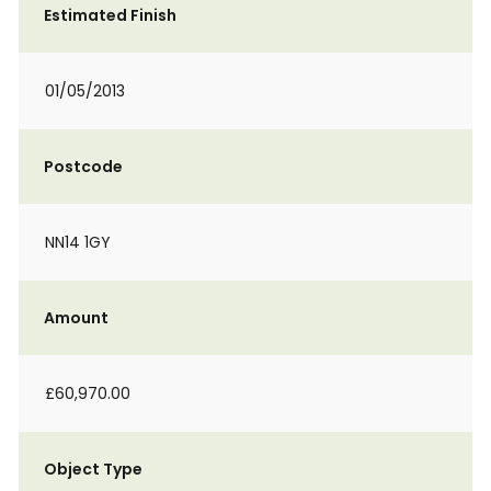
Estimated Finish
01/05/2013
Postcode
NN14 1GY
Amount
£60,970.00
Object Type