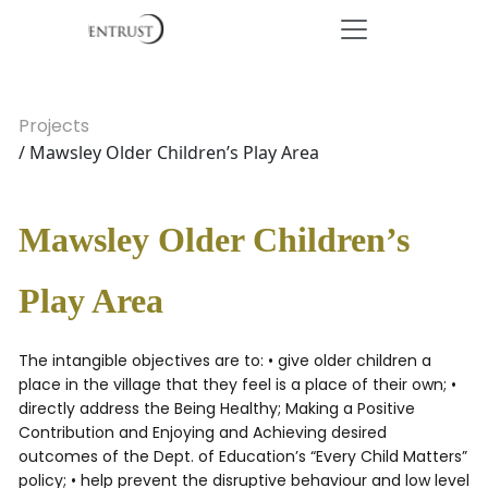
Projects
/ Mawsley Older Children’s Play Area
Mawsley Older Children’s
Play Area
The intangible objectives are to: • give older children a
place in the village that they feel is a place of their own; •
directly address the Being Healthy; Making a Positive
Contribution and Enjoying and Achieving desired
outcomes of the Dept. of Education’s “Every Child Matters”
policy; • help prevent the disruptive behaviour and low level