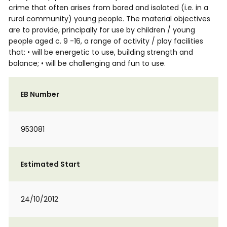
crime that often arises from bored and isolated (i.e. in a
rural community) young people. The material objectives
are to provide, principally for use by children / young
people aged c. 9 -16, a range of activity / play facilities
that: • will be energetic to use, building strength and
balance; • will be challenging and fun to use.
EB Number
953081
Estimated Start
24/10/2012