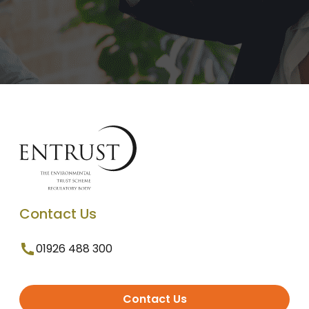
Contact Us
01926 488 300
Contact Us