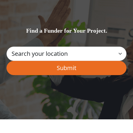
Find a Funder for Your Project.