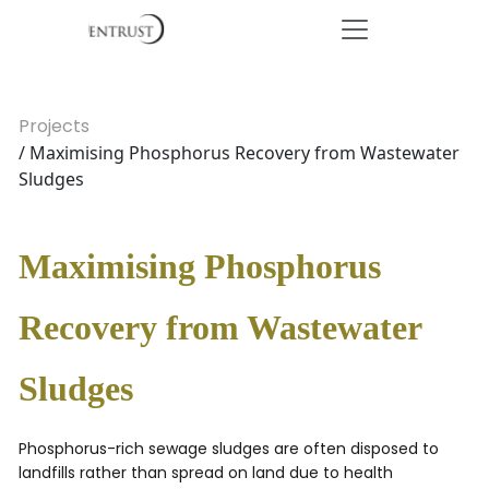
Projects
/ Maximising Phosphorus Recovery from Wastewater
Sludges
Maximising Phosphorus
Recovery from Wastewater
Sludges
Phosphorus-rich sewage sludges are often disposed to
landfills rather than spread on land due to health