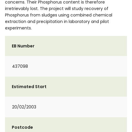
concerns. Their Phosphorus content is therefore
irretrievably lost. The project will study recovery of
Phosphorus from sludges using combined chemical
extraction and precipitation in laboratory and pilot
experiments.
EB Number
437098
Estimated Start
20/02/2003
Postcode