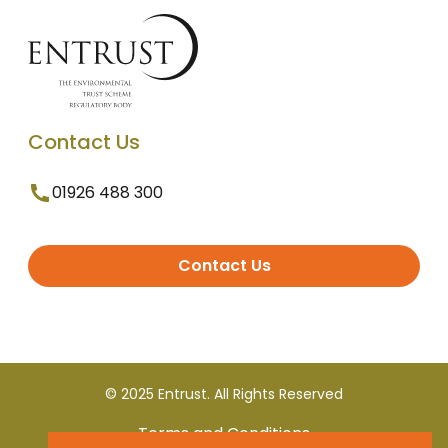
Contact Us
01926 488 300
Contact Us
© 2025 Entrust. All Rights Reserved
Terms and Conditions