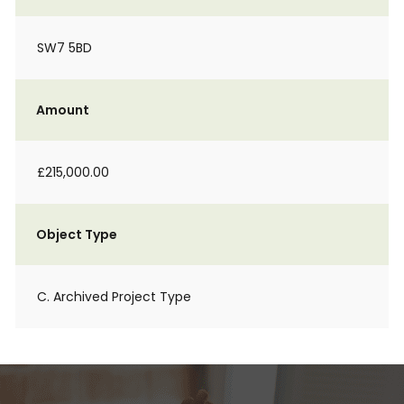
SW7 5BD
Amount
£215,000.00
Object Type
C. Archived Project Type