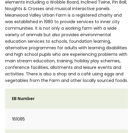
elements including a Wobble Board, Inclined Twine, Pin Ball,
Noughts & Crosses and musical interactive panels.
Meanwood Valley Urban Farm is a registered charity and
was established in 1980 to provide services to inner city
communities. It is not only a working farm with a wide
variety of animals but also provides environmental
education services to schools, foundation learning,
alternative programmes for adults with learning disabilities
and high school pupils who are experiencing problems with
main stream education, training, holiday play schemes,
conference facilities, allotments and leisure events and
activities. There is also a shop and a café using eggs and
vegetables from the Farm and other locally sourced foods.
EB Number
161085