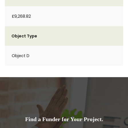
£9,268.82
Object Type
Object D
Find a Funder for Your Project.