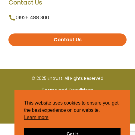
Contact Us
01926 488 300
Contact Us
© 2025 Entrust. All Rights Reserved
Terms and Conditions
This website uses cookies to ensure you get
Privacy Policy
the best experience on our website.
Learn more
Got it