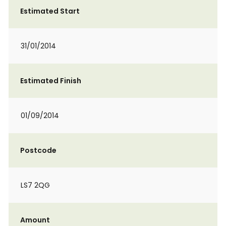
Estimated Start
31/01/2014
Estimated Finish
01/09/2014
Postcode
LS7 2QG
Amount