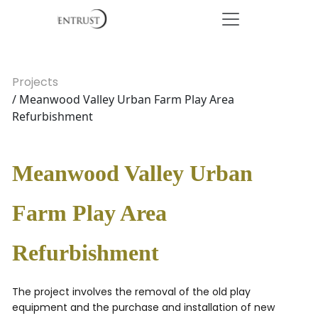
Projects
/ Meanwood Valley Urban Farm Play Area
Refurbishment
Meanwood Valley Urban
Farm Play Area
Refurbishment
The project involves the removal of the old play
equipment and the purchase and installation of new