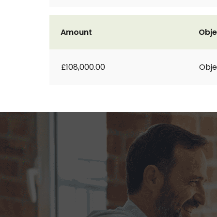
Amount
Obje
£108,000.00
Obje