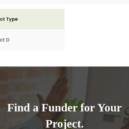
ct Type
ct D
Find a Funder for Your
Project.