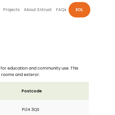
Projects
About Entrust
FAQs
EOL
 for education and community use. This
ee rooms and exteror.
Postcode
PL14 3QS