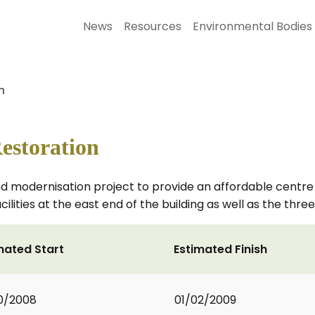
News
Resources
Environmental Bodies
n
estoration
d modernisation project to provide an affordable centre
cilities at the east end of the building as well as the thr
mated Start
Estimated Finish
0/2008
01/02/2009