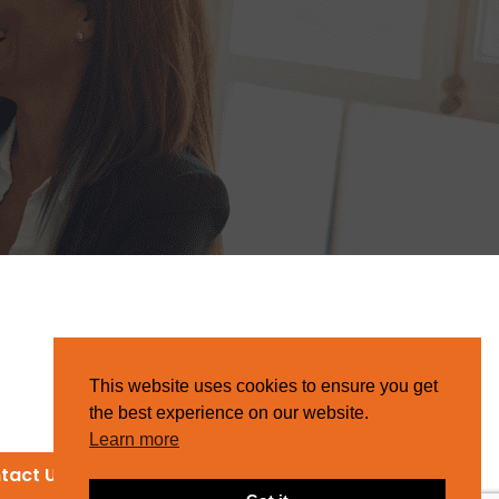
This website uses cookies to ensure you get
the best experience on our website.
Learn more
tact Us