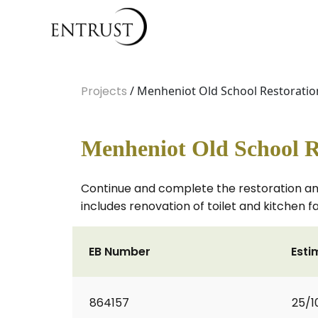
Projects
/ Menheniot Old School Restoratio
Menheniot Old School R
Continue and complete the restoration an
includes renovation of toilet and kitchen fa
EB Number
Esti
864157
25/1