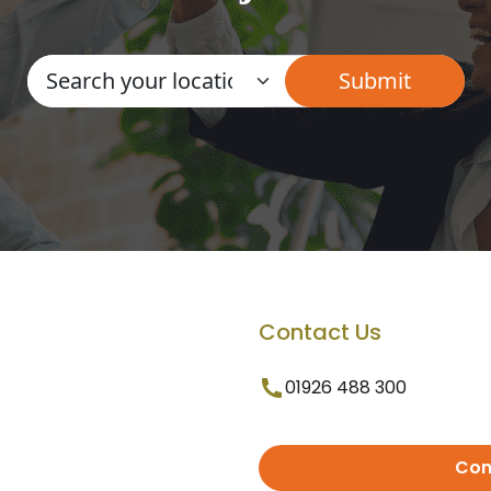
Contact Us
01926 488 300
Con