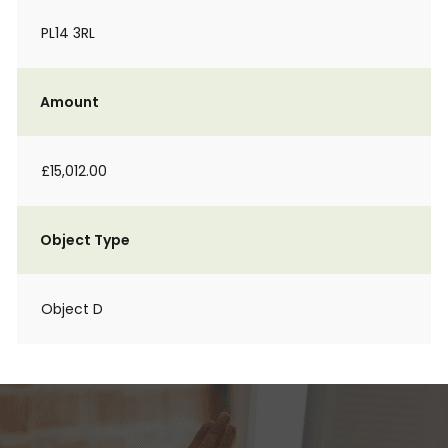
PL14 3RL
Amount
£15,012.00
Object Type
Object D