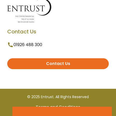
Contact Us
01926 488 300
Contact Us
© 2025 Entrust. All Rights Reserved
Terms and Conditions