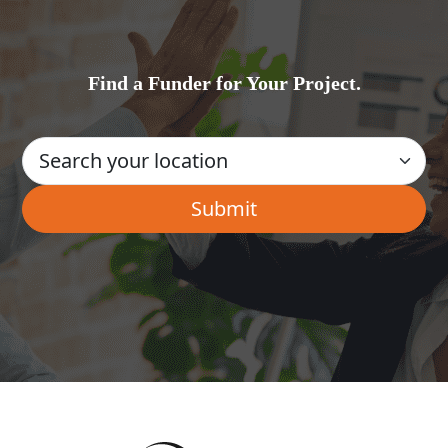
Find a Funder for Your Project.