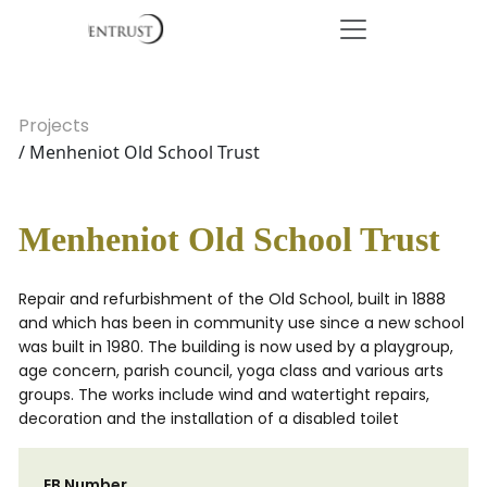
Projects
/ Menheniot Old School Trust
Menheniot Old School Trust
Repair and refurbishment of the Old School, built in 1888
and which has been in community use since a new school
was built in 1980. The building is now used by a playgroup,
age concern, parish council, yoga class and various arts
groups. The works include wind and watertight repairs,
decoration and the installation of a disabled toilet
EB Number