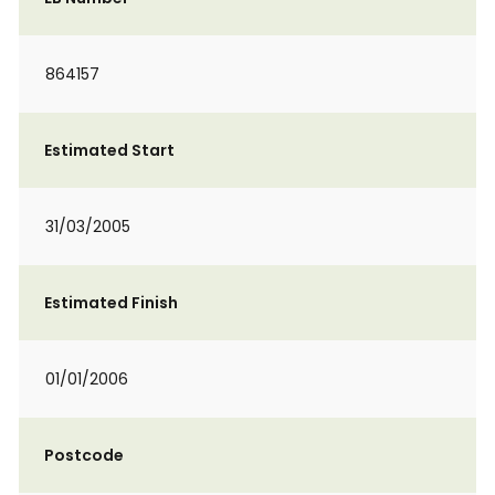
864157
Estimated Start
31/03/2005
Estimated Finish
01/01/2006
Postcode